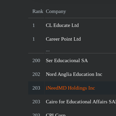
Rank
Company
1
CL Educate Ltd
1
Career Point Ltd
...
200
Ser Educacional SA
202
Nord Anglia Education Inc
203
iNeedMD Holdings Inc
203
Cairo for Educational Affairs S
203
CPI Corp