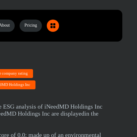
About
Pricing
r company rating
eedMD Holdings Inc
ve ESG analysis of iNeedMD Holdings Inc
iNeedMD Holdings Inc are displayedin the
ore of 0.0; made up of an environmental