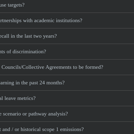
se targets?
nerships with academic institutions?
all in the last two years?
ts of discrimination?
Councils/Collective Agreements to be formed?
arning in the past 24 months?
l leave metrics?
 scenario or pathway analysis?
and / or historical scope 1 emissions?