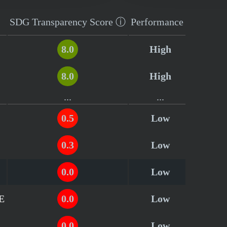
SDG Transparency
Score
ⓘ
Performance
8.0
High
8.0
High
...
...
0.5
Low
0.3
Low
0.0
Low
AE
0.0
Low
0.0
Low