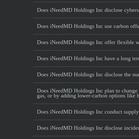
Does iNeedMD Holdings Inc disclose cyberse
Does iNeedMD Holdings Inc use carbon offsets
Does iNeedMD Holdings Inc offer flexible 
Does iNeedMD Holdings Inc have a long term 
Does iNeedMD Holdings Inc disclose the nu
Does iNeedMD Holdings Inc plan to change its 
gas, or by adding lower-carbon options like h
Does iNeedMD Holdings Inc conduct supply 
Does iNeedMD Holdings Inc disclose incidents