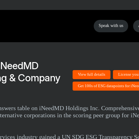
Speak with us
iNeedMD
ing & Company
View full details
License you
Get 100s of ESG datapoints for iN
 answers table on iNeedMD Holdings Inc. Comprehensi
Alternative corporations in the scoring peer group for 
rvices industry gained a UN SDG ESG Transparency Sc