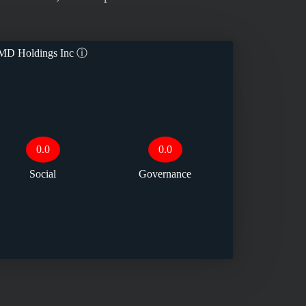
MD Holdings Inc
ⓘ
0.0
0.0
Social
Governance