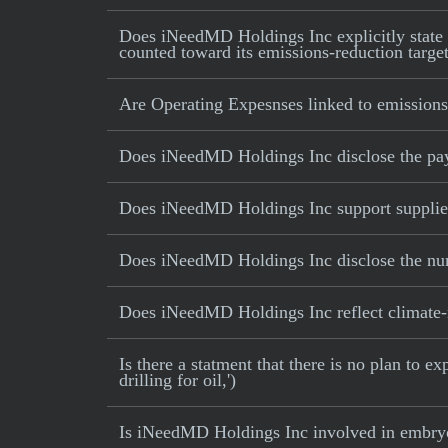
Does iNeedMD Holdings Inc explicitly state th
counted toward its emissions-reduction targe
Are Operating Expesnses linked to emissions
Does iNeedMD Holdings Inc disclose the pa
Does iNeedMD Holdings Inc support suppliers
Does iNeedMD Holdings Inc disclose the numb
Does iNeedMD Holdings Inc reflect climate-rel
Is there a statment that there is no plan to e
drilling for oil,')
Is iNeedMD Holdings Inc involved in embryo