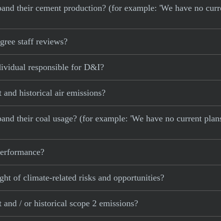
 expand their cement production? (for example: 'We have no cur
ree staff reviews?
ividual responsible for D&I?
and historical air emissions?
xpand their coal usage? (for example: 'We have no current plan
 performance?
ght of climate-related risks and opportunities?
and / or historical scope 2 emissions?