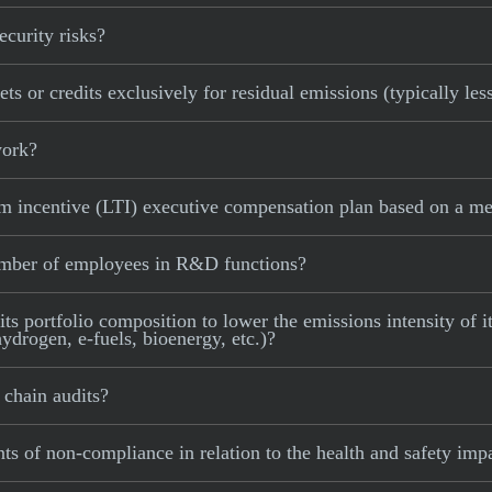
curity risks?
 or credits exclusively for residual emissions (typically les
work?
incentive (LTI) executive compensation plan based on a mea
mber of employees in R&D functions?
portfolio composition to lower the emissions intensity of its
ydrogen, e-fuels, bioenergy, etc.)?
chain audits?
 of non-compliance in relation to the health and safety impa