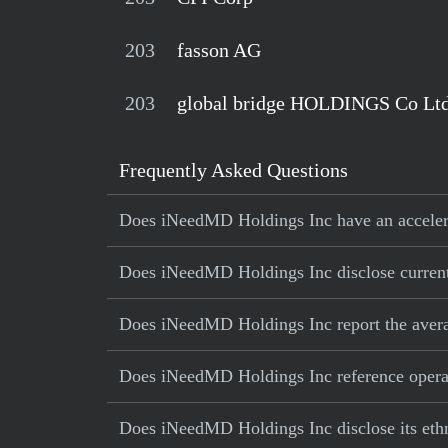
203
fasson AG
203
global bridge HOLDINGS Co Lt
Frequently Asked Questions
Does iNeedMD Holdings Inc have an accelerat
Does iNeedMD Holdings Inc disclose current 
Does iNeedMD Holdings Inc report the avera
Does iNeedMD Holdings Inc reference operatio
Does iNeedMD Holdings Inc disclose its ethn