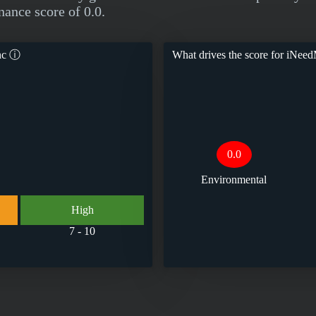
nance score of 0.0.
nc
ⓘ
What drives the score for
iNeed
0.0
Environmental
High
7 - 10