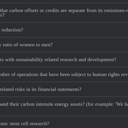
at carbon offsets or credits are separate from its emissions-r
ts?
 reduction?
y ratio of women to men?
 with sustainability related research and development?
er of operations that have been subject to human rights re
ated risks in its financial statements?
xpand their carbon intensite energy assets? (for example: 'We h
nic stem cell research?