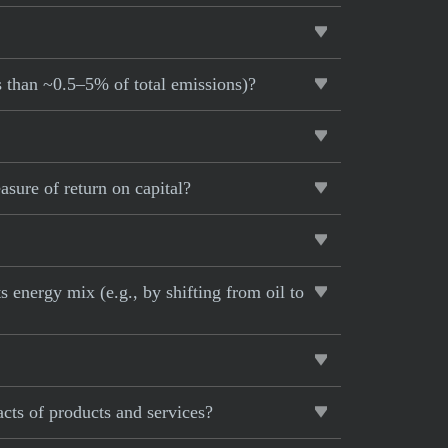
s than ~0.5–5% of total emissions)?
sure of return on capital?
 energy mix (e.g., by shifting from oil to
cts of products and services?