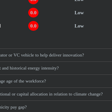
0.0
Low
d
0.0
Low
or or VC vehicle to help deliver innovation?
and historical energy intensity?
ge age of the workforce?
nal or capital allocation in relation to climate change?
icity pay gap?