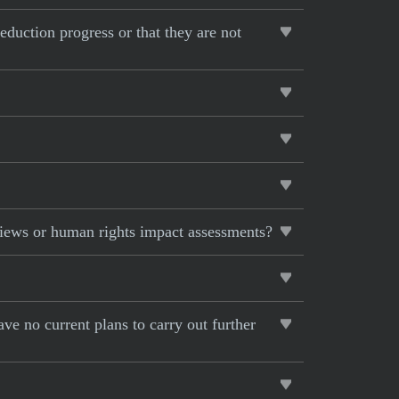
eduction progress or that they are not
views or human rights impact assessments?
ave no current plans to carry out further