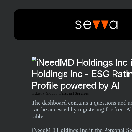
Holdings Inc - ESG Rat
Profile powered by AI
Industry Group:
Personal Services
The dashboard contains a questions and
can be accessed by registering for free. 
table.
iNeedMD Holdings Inc in the Personal Se