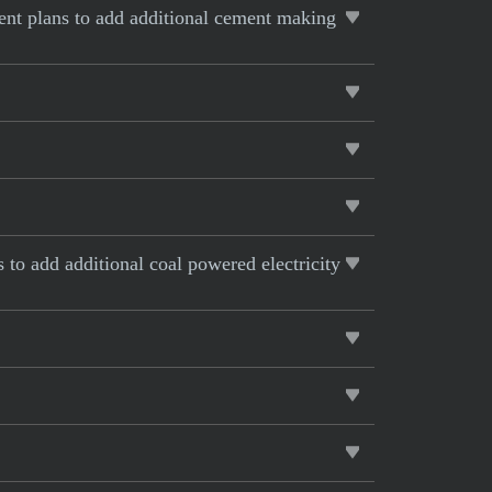
rent plans to add additional cement making
s to add additional coal powered electricity