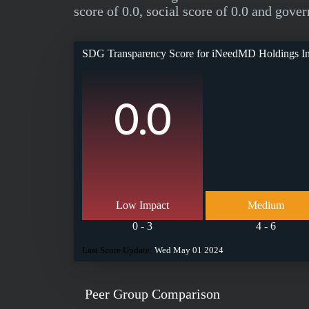
score of 0.0, social score of 0.0 and gover
SDG Transparency Score for
iNeedMD Holdings I
0.0
Low Impact
Medium
0 - 3
4 - 6
Last Score Update:
Wed May 01 2024
Peer Group Comparison