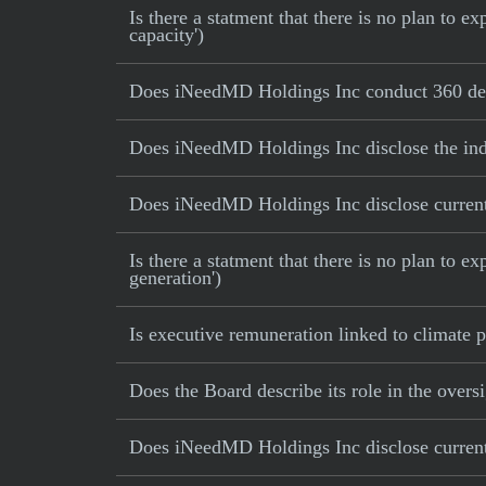
Is there a statment that there is no plan to
capacity')
Does iNeedMD Holdings Inc conduct 360 deg
Does iNeedMD Holdings Inc disclose the ind
Does iNeedMD Holdings Inc disclose current 
Is there a statment that there is no plan to e
generation')
Is executive remuneration linked to climate
Does the Board describe its role in the oversi
Does iNeedMD Holdings Inc disclose current 