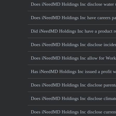
Does iNeedMD Holdings Inc disclose water u
Does iNeedMD Holdings Inc have careers part
Did iNeedMD Holdings Inc have a product rec
Does iNeedMD Holdings Inc disclose inciden
Does iNeedMD Holdings Inc allow for Work 
Has iNeedMD Holdings Inc issued a profit w
Does iNeedMD Holdings Inc disclose parenta
Does iNeedMD Holdings Inc disclose climate
Does iNeedMD Holdings Inc disclose current 