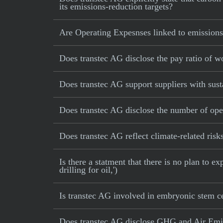
its emissions-reduction targets?
Are Operating Expesnses linked to emissions
Does transtec AG disclose the pay ratio of 
Does transtec AG support suppliers with sust
Does transtec AG disclose the number of ope
Does transtec AG reflect climate-related risks
Is there a statment that there is no plan to e
drilling for oil,')
Is transtec AG involved in embryonic stem ce
Does transtec AG disclose GHG and Air Emis