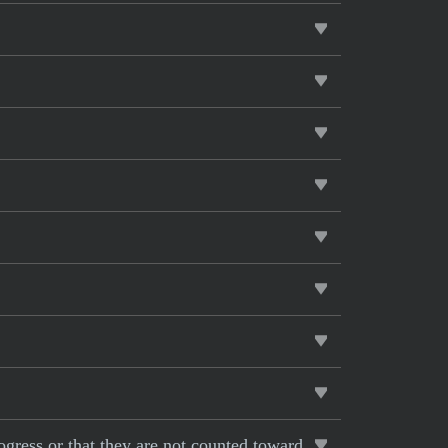
rogress or that they are not counted toward