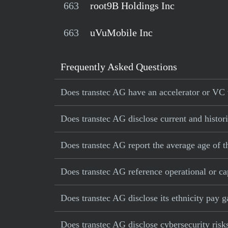
663
root9B Holdings Inc
663
uVuMobile Inc
Frequently Asked Questions
Does transtec AG have an accelerator or VC v
Does transtec AG disclose current and histori
Does transtec AG report the average age of 
Does transtec AG reference operational or cap
Does transtec AG disclose its ethnicity pay 
Does transtec AG disclose cybersecurity risk