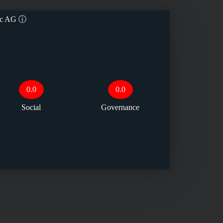
ec AG
ⓘ
0.0
0.0
Social
Governance