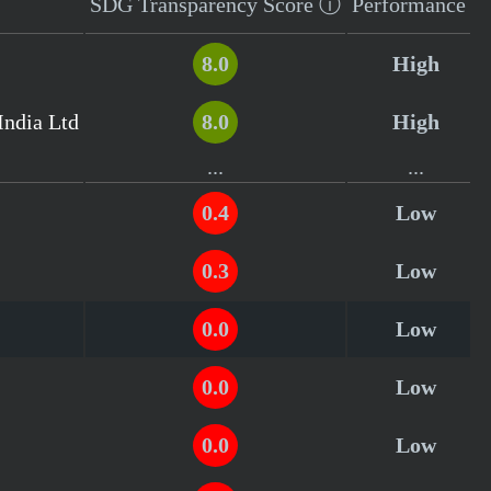
SDG Transparency
Score
ⓘ
Performance
8.0
High
India Ltd
8.0
High
...
...
0.4
Low
0.3
Low
0.0
Low
0.0
Low
0.0
Low