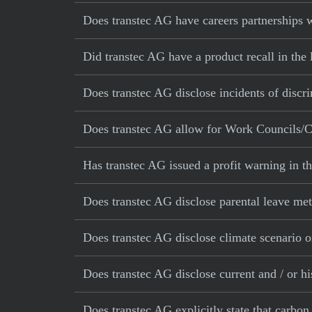
Does transtec AG have careers partnerships w
Did transtec AG have a product recall in the 
Does transtec AG disclose incidents of discr
Does transtec AG allow for Work Councils/C
Has transtec AG issued a profit warning in t
Does transtec AG disclose parental leave met
Does transtec AG disclose climate scenario o
Does transtec AG disclose current and / or hi
Does transtec AG explicitly state that carbon