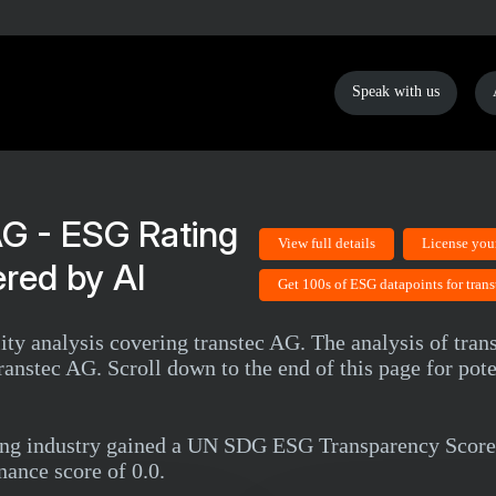
Speak with us
AG - ESG Rating
View full details
License you
red by AI
Get 100s of ESG datapoints for tran
lity analysis covering transtec AG. The analysis of tra
anstec AG. Scroll down to the end of this page for pote
ting industry gained a UN SDG ESG Transparency Score
nance score of 0.0.