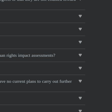
man rights impact assessments?
ave no current plans to carry out further