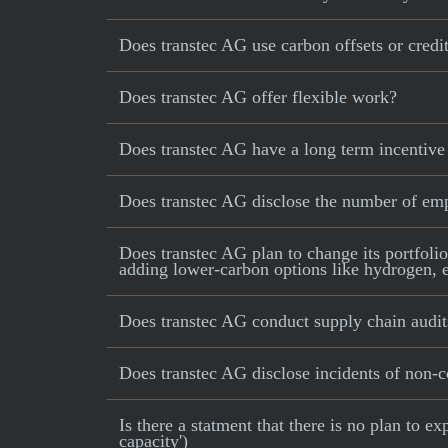
Does transtec AG use carbon offsets or credit
Does transtec AG offer flexible work?
Does transtec AG have a long term incentive
Does transtec AG disclose the number of em
Does transtec AG plan to change its portfolio
adding lower-carbon options like hydrogen, e-
Does transtec AG conduct supply chain audit
Does transtec AG disclose incidents of non-co
Is there a statment that there is no plan to
capacity')