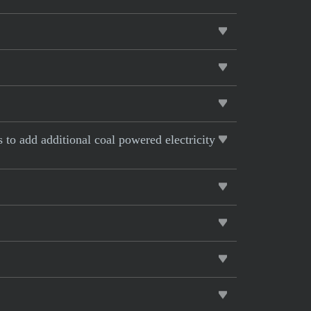
s to add additional coal powered electricity