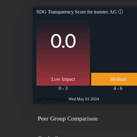
SDG Transparency Score for
transtec AG
ⓘ
0.0
Low Impact
Medium
0 - 3
4 - 6
Last Score Update:
Wed May 01 2024
Peer Group Comparison