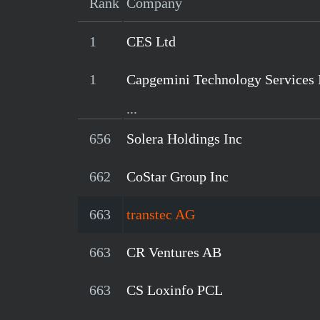
Rank
Company
1
CES Ltd
1
Capgemini Technology Services 
...
656
Solera Holdings Inc
662
CoStar Group Inc
663
transtec AG
663
CR Ventures AB
663
CS Loxinfo PCL