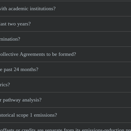
ith academic institutions?
last two years?
imination?
ollective Agreements to be formed?
he past 24 months?
rics?
r pathway analysis?
storical scope 1 emissions?
 offsets or credits are separate from its emissions-reduction p