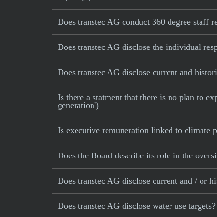
Does transtec AG conduct 360 degree staff r
Does transtec AG disclose the individual res
Does transtec AG disclose current and histori
Is there a statment that there is no plan to e
generation')
Is executive remuneration linked to climate
Does the Board describe its role in the oversi
Does transtec AG disclose current and / or hi
Does transtec AG disclose water use targets?