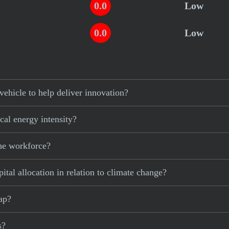
0.0
Low
0.0
Low
ehicle to help deliver innovation?
cal energy intensity?
the workforce?
ital allocation in relation to climate change?
gap?
s?