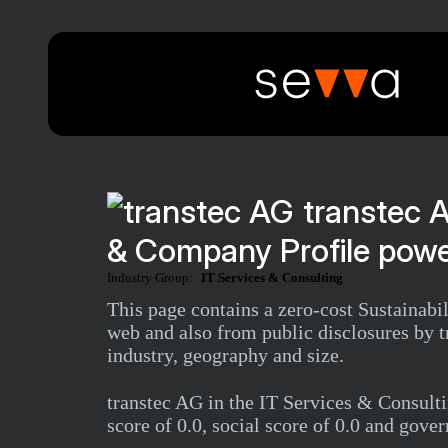
transtec 
& Company Profile powe
Industry Group:
IT Services & Consulting
This page contains a zero-cost Sustainabi
web and also from public disclosures by tr
industry, geography and size.
transtec AG in the IT Services & Consul
score of 0.0, social score of 0.0 and gover