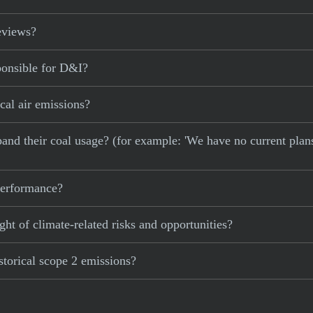
eviews?
ponsible for D&I?
cal air emissions?
xpand their coal usage? (for example: 'We have no current plan
 performance?
ght of climate-related risks and opportunities?
storical scope 2 emissions?