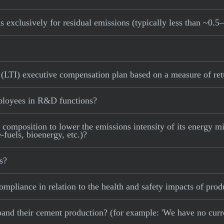
s exclusively for residual emissions (typically less than ~0.5
 (LTI) executive compensation plan based on a measure of ret
ployees in R&D functions?
 composition to lower the emissions intensity of its energy mix
fuels, bioenergy, etc.)?
s?
mpliance in relation to the health and safety impacts of prod
 expand their cement production? (for example: 'We have no cur