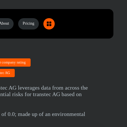
About
Pricing
r company rating
stec AG
nstec AG leverages data from across the
ntial risks for transtec AG based on
 of 0.0; made up of an environmental