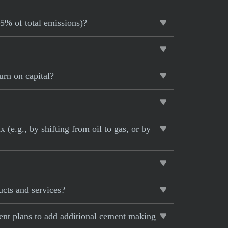
–5% of total emissions)?
urn on capital?
 (e.g., by shifting from oil to gas, or by
ucts and services?
rent plans to add additional cement making