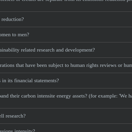
 reduction?
women to men?
ainability related research and development?
rations that have been subject to human rights reviews or hu
 in its financial statements?
xpand their carbon intensite energy assets? (for example: 'We h
ll research?
sions intensity?