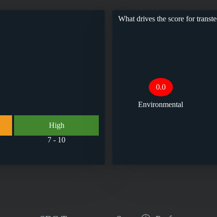
What drives the score for
transt
0.0
Environmental
High
7 - 10