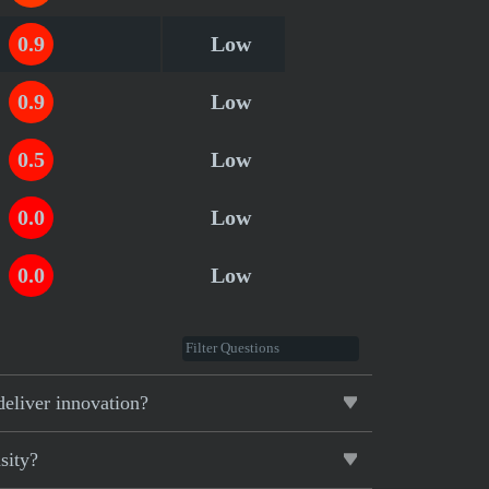
0.9
Low
0.9
Low
0.5
Low
0.0
Low
0.0
Low
deliver innovation?
sity?