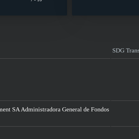
SDG Tran
ment SA Administradora General de Fondos