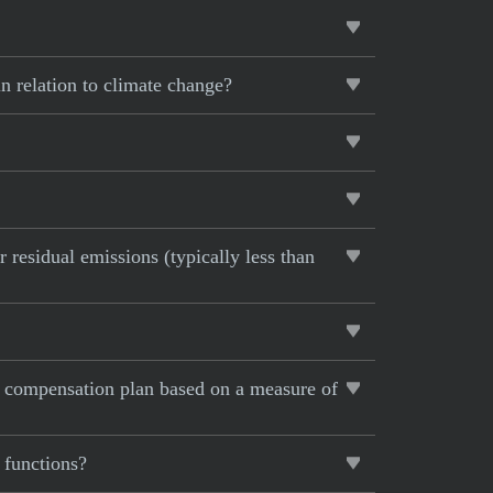
in relation to climate change?
 residual emissions (typically less than
e compensation plan based on a measure of
 functions?