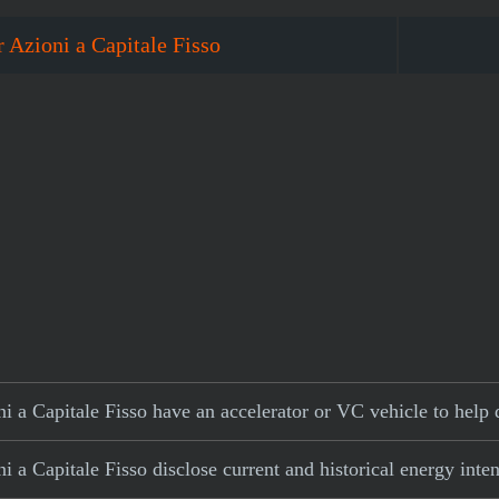
 Azioni a Capitale Fisso
 a Capitale Fisso have an accelerator or VC vehicle to help 
 a Capitale Fisso disclose current and historical energy inten