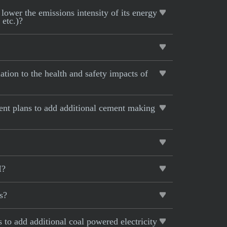
lower the emissions intensity of its energy
 etc.)?
tion to the health and safety impacts of
rent plans to add additional cement making
I?
s?
s to add additional coal powered electricity