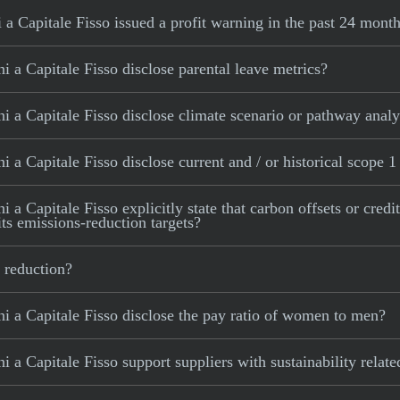
a Capitale Fisso issued a profit warning in the past 24 mont
 a Capitale Fisso disclose parental leave metrics?
 a Capitale Fisso disclose climate scenario or pathway analy
 a Capitale Fisso disclose current and / or historical scope 1
a Capitale Fisso explicitly state that carbon offsets or credi
its emissions-reduction targets?
 reduction?
i a Capitale Fisso disclose the pay ratio of women to men?
 a Capitale Fisso support suppliers with sustainability relat