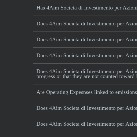
Has 4Aim Societa di Investimento per Azioni 
Does 4Aim Societa di Investimento per Azioni
Does 4Aim Societa di Investimento per Azioni
Does 4Aim Societa di Investimento per Azioni
Does 4Aim Societa di Investimento per Azioni 
progress or that they are not counted toward 
Are Operating Expesnses linked to emissions
Does 4Aim Societa di Investimento per Azion
Does 4Aim Societa di Investimento per Azioni