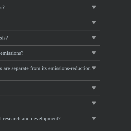
hs?
sis?
 emissions?
ts are separate from its emissions-reduction
ed research and development?