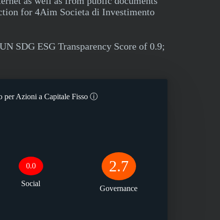
ternet as well as from public documents
ction for 4Aim Societa di Investimento
 a UN SDG ESG Transparency Score of 0.9;
 per Azioni a Capitale Fisso
ⓘ
2.7
0.0
Social
Governance