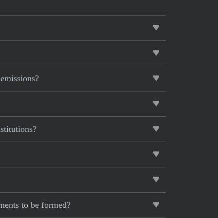
 emissions?
stitutions?
ements to be formed?