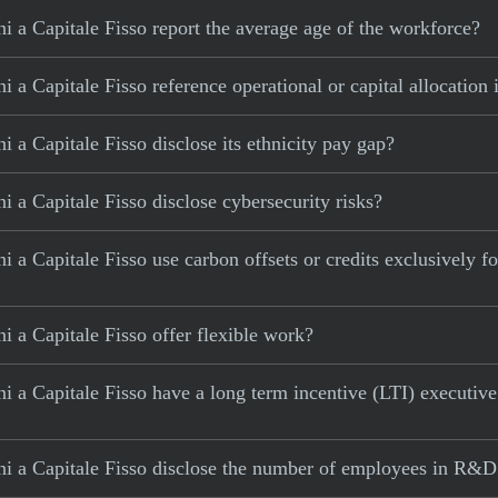
 a Capitale Fisso report the average age of the workforce?
a Capitale Fisso reference operational or capital allocation 
 a Capitale Fisso disclose its ethnicity pay gap?
 a Capitale Fisso disclose cybersecurity risks?
a Capitale Fisso use carbon offsets or credits exclusively for
 a Capitale Fisso offer flexible work?
i a Capitale Fisso have a long term incentive (LTI) executiv
i a Capitale Fisso disclose the number of employees in R&D