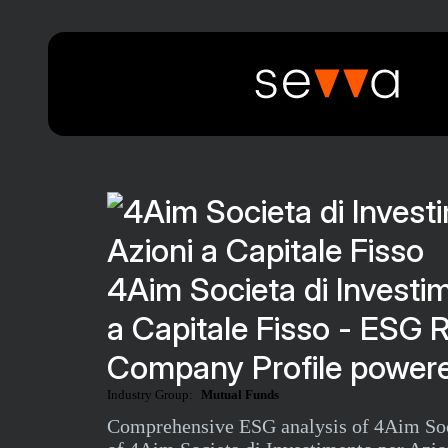
4Aim Societa di Investi
a Capitale Fisso - ESG 
Company Profile powere
Industry Group:
Mutual Funds
Comprehensive ESG analysis of 4Aim Socie