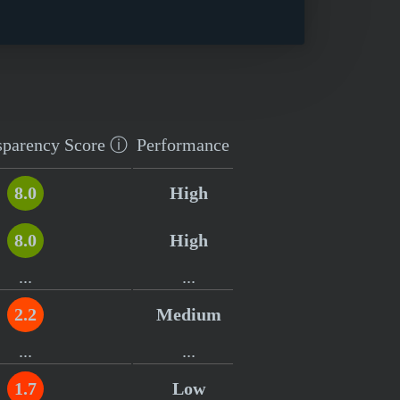
sparency
Score
ⓘ
Performance
8.0
High
8.0
High
...
...
2.2
Medium
...
...
1.7
Low