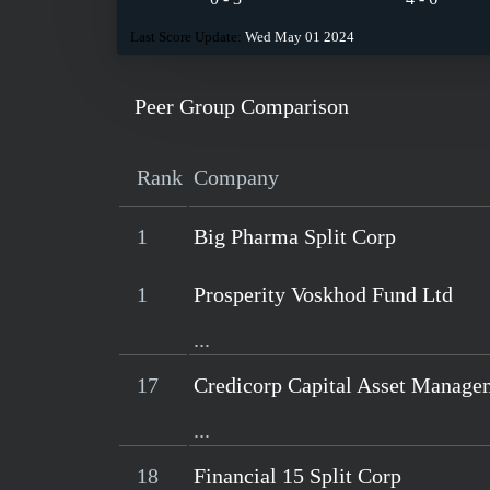
Last Score Update:
Wed May 01 2024
Peer Group Comparison
Rank
Company
1
Big Pharma Split Corp
1
Prosperity Voskhod Fund Ltd
...
17
Credicorp Capital Asset Manage
...
18
Financial 15 Split Corp