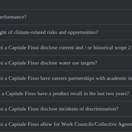
 performance?
ght of climate-related risks and opportunities?
 a Capitale Fisso disclose current and / or historical scope 2
 a Capitale Fisso disclose water use targets?
 a Capitale Fisso have careers partnerships with academic in
 Capitale Fisso have a product recall in the last two years?
 a Capitale Fisso disclose incidents of discrimination?
i a Capitale Fisso allow for Work Councils/Collective Agre