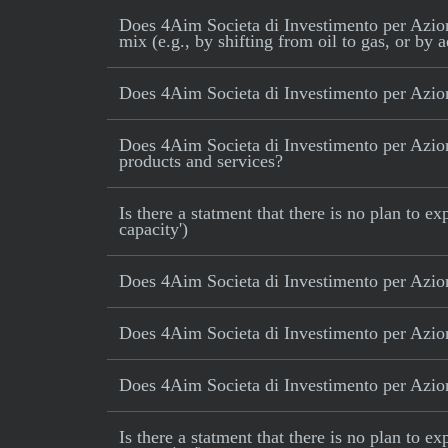
Does 4Aim Societa di Investimento per Azioni 
mix (e.g., by shifting from oil to gas, or by 
Does 4Aim Societa di Investimento per Azion
Does 4Aim Societa di Investimento per Azioni
products and services?
Is there a statment that there is no plan to
capacity')
Does 4Aim Societa di Investimento per Azion
Does 4Aim Societa di Investimento per Azioni
Does 4Aim Societa di Investimento per Azioni
Is there a statment that there is no plan to e