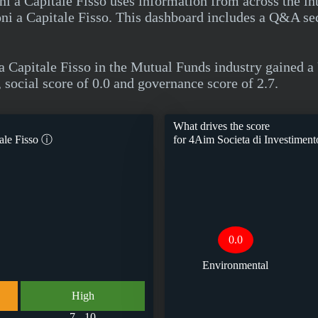
i a Capitale Fisso uses information from across the in
ni a Capitale Fisso. This dashboard includes a Q&A se
a Capitale Fisso in the Mutual Funds industry gained
 social score of 0.0 and governance score of 2.7.
What drives the score
ale Fisso
ⓘ
for
4Aim Societa di Investimento
0.0
Environmental
High
7 - 10