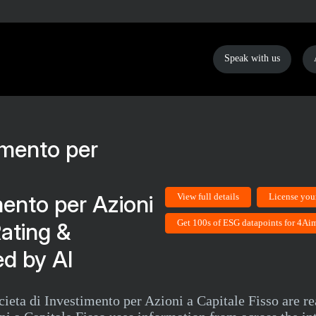
Speak with us
mento per Azioni
View full details
License you
Get 100s of ESG datapoints for 4Aim
Rating &
d by AI
ta di Investimento per Azioni a Capitale Fisso are rea