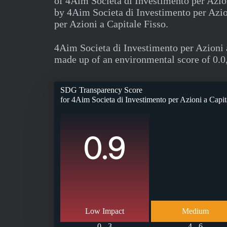
of 4Aim Societa di Investimento per Azion
by 4Aim Societa di Investimento per Azio
per Azioni a Capitale Fisso.
4Aim Societa di Investimento per Azioni 
made up of an environmental score of 0.0,
SDG Transparency Score
for
4Aim Societa di Investimento per Azioni a Capit
0.9
Low Impact
Medium
0 - 3
4 - 6