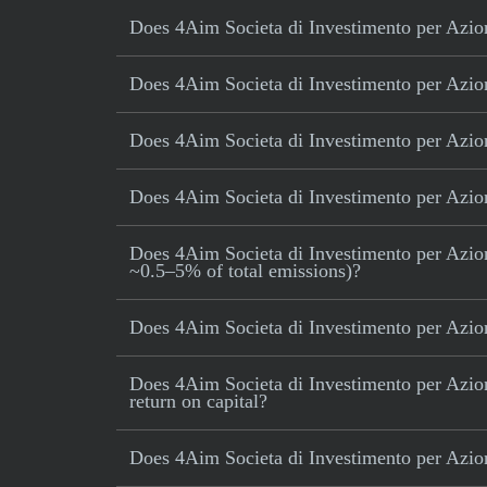
Does 4Aim Societa di Investimento per Azioni
Does 4Aim Societa di Investimento per Azioni 
Does 4Aim Societa di Investimento per Azioni
Does 4Aim Societa di Investimento per Azioni
Does 4Aim Societa di Investimento per Azioni 
~0.5–5% of total emissions)?
Does 4Aim Societa di Investimento per Azioni
Does 4Aim Societa di Investimento per Azion
return on capital?
Does 4Aim Societa di Investimento per Azion