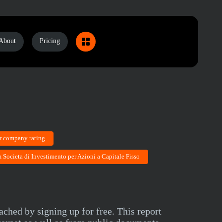
About
Pricing
r company rating
 Societa di Investimento per Azioni a Capitale Fisso
ched by signing up for free. This report