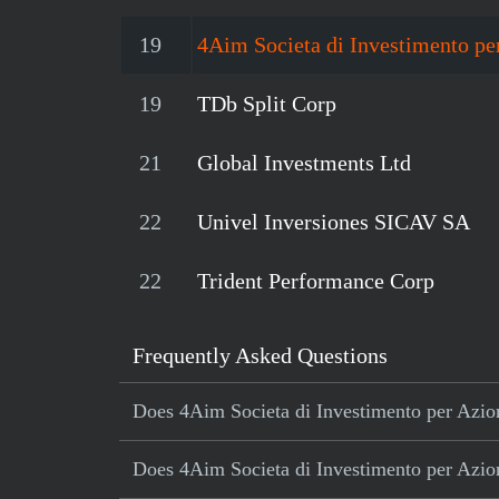
19
4Aim Societa di Investimento per
19
TDb Split Corp
21
Global Investments Ltd
22
Univel Inversiones SICAV SA
22
Trident Performance Corp
Frequently Asked Questions
Does 4Aim Societa di Investimento per Azioni
Does 4Aim Societa di Investimento per Azioni