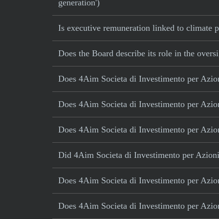
generation')
Is executive remuneration linked to climate
Does the Board describe its role in the oversi
Does 4Aim Societa di Investimento per Azioni
Does 4Aim Societa di Investimento per Azioni
Does 4Aim Societa di Investimento per Azioni
Did 4Aim Societa di Investimento per Azioni a
Does 4Aim Societa di Investimento per Azioni
Does 4Aim Societa di Investimento per Azion