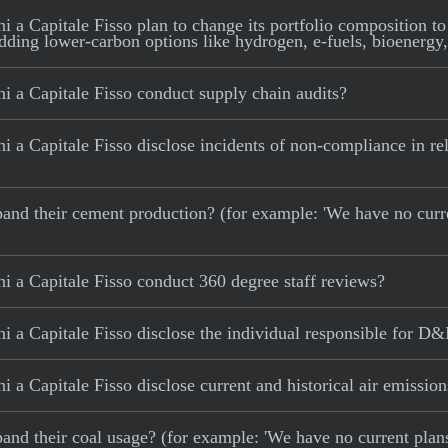
a Capitale Fisso plan to change its portfolio composition to 
adding lower-carbon options like hydrogen, e-fuels, bioenergy,
i a Capitale Fisso conduct supply chain audits?
 a Capitale Fisso disclose incidents of non-compliance in rela
 expand their cement production? (for example: 'We have no cur
i a Capitale Fisso conduct 360 degree staff reviews?
 a Capitale Fisso disclose the individual responsible for D&
 a Capitale Fisso disclose current and historical air emission
xpand their coal usage? (for example: 'We have no current plan