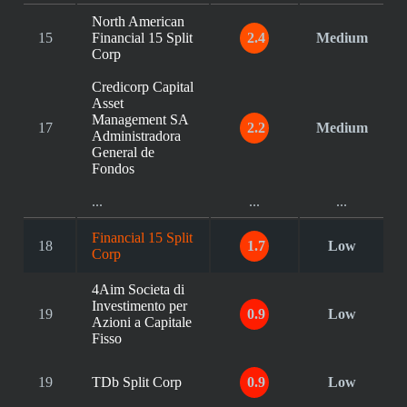
North American
15
Financial 15 Split
2.4
Medium
Corp
Credicorp Capital
Asset
Management SA
17
2.2
Medium
Administradora
General de
Fondos
...
...
...
Financial 15 Split
18
1.7
Low
Corp
4Aim Societa di
Investimento per
19
0.9
Low
Azioni a Capitale
Fisso
19
TDb Split Corp
0.9
Low