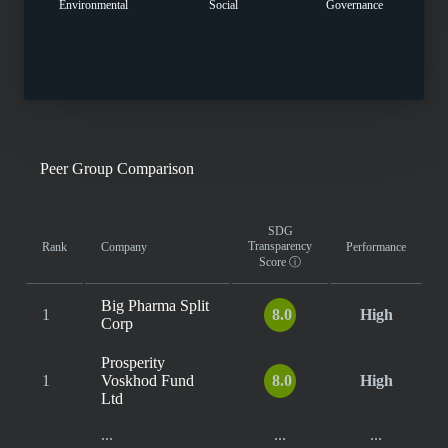
Environmental
Social
Governance
Peer Group Comparison
SDG
Transparency
Rank
Company
Performance
Score
ⓘ
Big Pharma Split
1
8.0
High
Corp
Prosperity
1
Voskhod Fund
8.0
High
Ltd
...
...
...