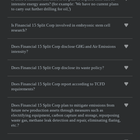
intensite energy assets? (for example: 'We have no current plans
to carry out further drilling for oil,')
Is Financial 15 Split Corp involved in embryonic stem cell
research?
Does Financial 15 Split Corp disclose GHG and Air Emissions
intensity?
Does Financial 15 Split Corp disclose its waste policy?
Does Financial 15 Split Corp report according to TCFD
requirements?
Does Financial 15 Split Corp plan to mitigate emissions from
future new production assets through measures such as
electrifying equipment, carbon capture and storage, repurposing
waste gas, methane leak detection and repair, eliminating flaring,
etc.?