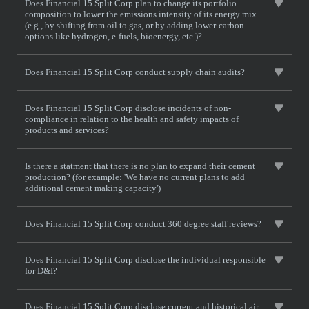
Does Financial 15 Split Corp plan to change its portfolio
composition to lower the emissions intensity of its energy mix
(e.g., by shifting from oil to gas, or by adding lower-carbon
options like hydrogen, e-fuels, bioenergy, etc.)?
Does Financial 15 Split Corp conduct supply chain audits?
Does Financial 15 Split Corp disclose incidents of non-
compliance in relation to the health and safety impacts of
products and services?
Is there a statment that there is no plan to expand their cement
production? (for example: 'We have no current plans to add
additional cement making capacity')
Does Financial 15 Split Corp conduct 360 degree staff reviews?
Does Financial 15 Split Corp disclose the individual responsible
for D&I?
Does Financial 15 Split Corp disclose current and historical air