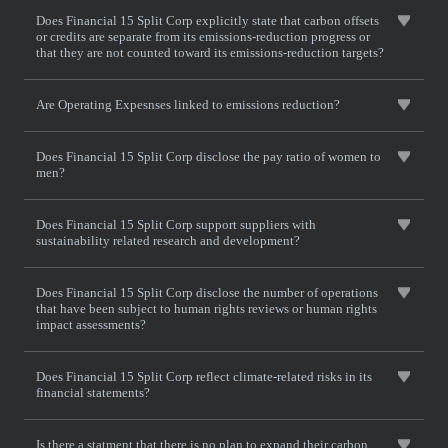
Does Financial 15 Split Corp explicitly state that carbon offsets
or credits are separate from its emissions-reduction progress or
that they are not counted toward its emissions-reduction targets?
Are Operating Expesnses linked to emissions reduction?
Does Financial 15 Split Corp disclose the pay ratio of women to
men?
Does Financial 15 Split Corp support suppliers with
sustainability related research and development?
Does Financial 15 Split Corp disclose the number of operations
that have been subject to human rights reviews or human rights
impact assessments?
Does Financial 15 Split Corp reflect climate-related risks in its
financial statements?
Is there a statment that there is no plan to expand their carbon