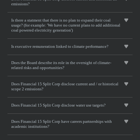
emissions?
Is there a statment that there is no plan to expand their coal
usage? (for example: 'We have no current plans to add additional
coal powered electricity generation')
Is executive remuneration linked to climate performance?
Does the Board describe its role in the oversight of climate-
related risks and opportunities?
Does Financial 15 Split Corp disclose current and / or historical
scope 2 emissions?
Does Financial 15 Split Corp disclose water use targets?
Does Financial 15 Split Corp have careers partnerships with
academic institutions?