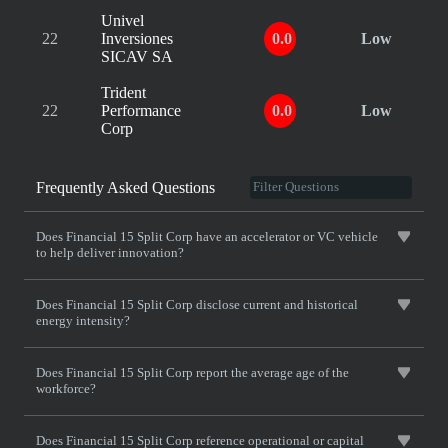
Univel
22
Inversiones
0.0
Low
SICAV SA
Trident
22
Performance
0.0
Low
Corp
Frequently Asked Questions
Does Financial 15 Split Corp have an accelerator or VC vehicle
to help deliver innovation?
Does Financial 15 Split Corp disclose current and historical
energy intensity?
Does Financial 15 Split Corp report the average age of the
workforce?
Does Financial 15 Split Corp reference operational or capital