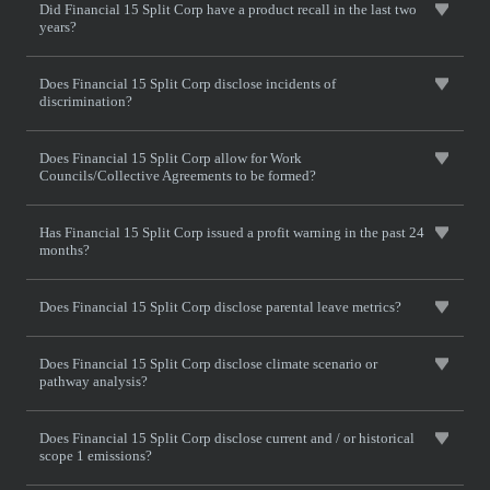
Did Financial 15 Split Corp have a product recall in the last two
years?
Does Financial 15 Split Corp disclose incidents of
discrimination?
Does Financial 15 Split Corp allow for Work
Councils/Collective Agreements to be formed?
Has Financial 15 Split Corp issued a profit warning in the past 24
months?
Does Financial 15 Split Corp disclose parental leave metrics?
Does Financial 15 Split Corp disclose climate scenario or
pathway analysis?
Does Financial 15 Split Corp disclose current and / or historical
scope 1 emissions?