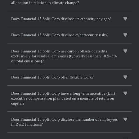
allocation in relation to climate change?
Does Financial 15 Split Corp disclose its ethnicity pay gap?
Does Financial 15 Split Corp disclose cybersecurity risks?
Does Financial 15 Split Corp use carbon offsets or credits
exclusively for residual emissions (typically less than ~0.5–5%
of total emissions)?
Does Financial 15 Split Corp offer flexible work?
Does Financial 15 Split Corp have a long term incentive (LTI)
executive compensation plan based on a measure of return on
capital?
Does Financial 15 Split Corp disclose the number of employees
in R&D functions?