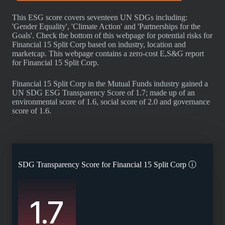
This ESG score covers seventeen UN SDGs including:
'Gender Equality', 'Climate Action' and 'Partnerships for the
Goals'. Check the bottom of this webpage for potential risks for
Financial 15 Split Corp based on industry, location and
marketcap. This webpage contains a zero-cost E,S&G report
for Financial 15 Split Corp.
Financial 15 Split Corp in the Mutual Funds industry gained a
UN SDG ESG Transparency Score of 1.7; made up of an
environmental score of 1.6, social score of 2.0 and governance
score of 1.6.
SDG Transparency Score for
Financial 15 Split Corp
ⓘ
1.7