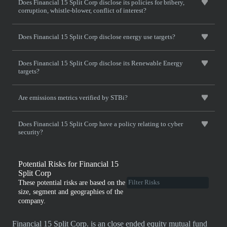
Does Financial 15 Split Corp disclose its policies for bribery,
corruption, whistle-blower, conflict of interest?
Does Financial 15 Split Corp disclose energy use targets?
Does Financial 15 Split Corp disclose its Renewable Energy
targets?
Are emissions metrics verified by STBi?
Does Financial 15 Split Corp have a policy relating to cyber
security?
Potential Risks for Financial 15
Split Corp
These potential risks are based on the
size, segment and geographies of the
company.
Financial 15 Split Corp. is an close ended equity mutual fund