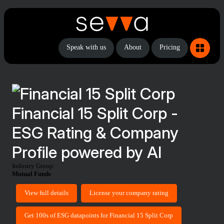
Speak with us
About
Pricing
Financial 15 Split Corp -
ESG Rating & Company
Profile powered by AI
Industry Group:
Mutual Funds
View full details
License your company rating
Get 100s of ESG datapoints for Financial 15 Split Corp