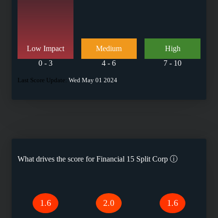
Low Impact
Medium
High
0 - 3
4 - 6
7 - 10
Last Score Update:
Wed May 01 2024
What drives the score for
Financial 15 Split Corp
ⓘ
1.6
2.0
1.6