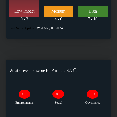
Low Impact
Medium
High
0 - 3
4 - 6
7 - 10
Last Score Update:
Wed May 01 2024
What drives the score for
Arrinera SA
ⓘ
0.0
0.0
0.0
Environmental
Social
Governance