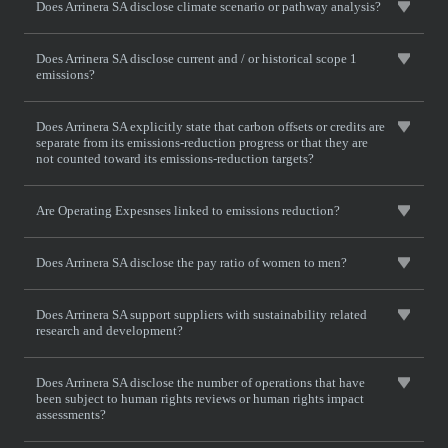
Does Arrinera SA disclose climate scenario or pathway analysis?
Does Arrinera SA disclose current and / or historical scope 1
emissions?
Does Arrinera SA explicitly state that carbon offsets or credits are
separate from its emissions-reduction progress or that they are
not counted toward its emissions-reduction targets?
Are Operating Expesnses linked to emissions reduction?
Does Arrinera SA disclose the pay ratio of women to men?
Does Arrinera SA support suppliers with sustainability related
research and development?
Does Arrinera SA disclose the number of operations that have
been subject to human rights reviews or human rights impact
assessments?