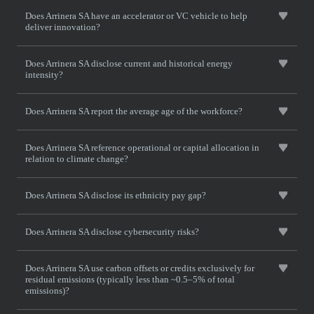
Does Arrinera SA have an accelerator or VC vehicle to help
deliver innovation?
Does Arrinera SA disclose current and historical energy
intensity?
Does Arrinera SA report the average age of the workforce?
Does Arrinera SA reference operational or capital allocation in
relation to climate change?
Does Arrinera SA disclose its ethnicity pay gap?
Does Arrinera SA disclose cybersecurity risks?
Does Arrinera SA use carbon offsets or credits exclusively for
residual emissions (typically less than ~0.5–5% of total
emissions)?