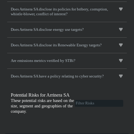
Does Arrinera SA disclose its policies for bribery, corruption,
whistle-blower, conflict of interest?
Does Arrinera SA disclose energy use targets?
Does Arrinera SA disclose its Renewable Energy targets?
Are emissions metrics verified by STBi?
Does Arrinera SA have a policy relating to cyber security?
Potential Risks for Arrinera SA
These potential risks are based on the
size, segment and geographies of the
company.