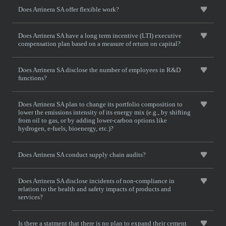
Does Arrinera SA offer flexible work?
Does Arrinera SA have a long term incentive (LTI) executive
compensation plan based on a measure of return on capital?
Does Arrinera SA disclose the number of employees in R&D
functions?
Does Arrinera SA plan to change its portfolio composition to
lower the emissions intensity of its energy mix (e.g., by shifting
from oil to gas, or by adding lower-carbon options like
hydrogen, e-fuels, bioenergy, etc.)?
Does Arrinera SA conduct supply chain audits?
Does Arrinera SA disclose incidents of non-compliance in
relation to the health and safety impacts of products and
services?
Is there a statment that there is no plan to expand their cement