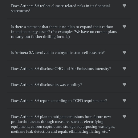
Does Arrinera SA reflect climate-related risks in its financial
statements?
Is there a statment that there is no plan to expand their carbon
intensite energy assets? (for example: 'We have no current plans
to carry out further drilling for oil,')
Is Arrinera SA involved in embryonic stem cell research?
Does Arrinera SA disclose GHG and Air Emissions intensity?
Does Arrinera SA disclose its waste policy?
Does Arrinera SA report according to TCFD requirements?
Does Arrinera SA plan to mitigate emissions from future new
production assets through measures such as electrifying
equipment, carbon capture and storage, repurposing waste gas,
methane leak detection and repair, eliminating flaring, etc.?