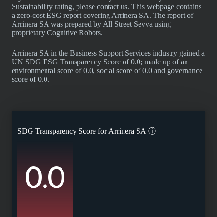
Sustainability rating, please contact us. This webpage contains
a zero-cost ESG report covering Arrinera SA. The report of
Arrinera SA was prepared by All Street Sevva using
proprietary Cognitive Robots.
Arrinera SA in the Business Support Services industry gained a
UN SDG ESG Transparency Score of 0.0; made up of an
environmental score of 0.0, social score of 0.0 and governance
score of 0.0.
SDG Transparency Score for
Arrinera SA
ⓘ
0.0