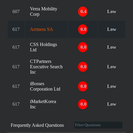
Verra Mobility
607
0.4
Low
Corp
617
Arrinera SA
0.0
Low
CSS Holdings
617
0.0
Low
Ltd
CTPartners
617
Executive Search
0.0
Low
Inc
iBosses
617
0.0
Low
Corporation Ltd
iMarketKorea
617
0.0
Low
Inc
Frequently Asked Questions