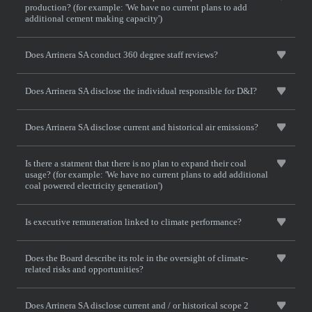
production? (for example: 'We have no current plans to add
additional cement making capacity')
Does Arrinera SA conduct 360 degree staff reviews?
Does Arrinera SA disclose the individual responsible for D&I?
Does Arrinera SA disclose current and historical air emissions?
Is there a statment that there is no plan to expand their coal
usage? (for example: 'We have no current plans to add additional
coal powered electricity generation')
Is executive remuneration linked to climate performance?
Does the Board describe its role in the oversight of climate-
related risks and opportunities?
Does Arrinera SA disclose current and / or historical scope 2