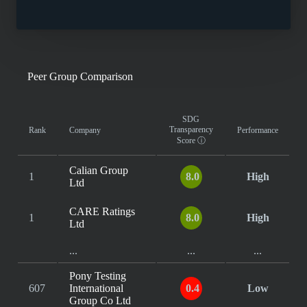
Peer Group Comparison
SDG
Transparency
Rank
Company
Performance
Score
ⓘ
Calian Group
1
8.0
High
Ltd
CARE Ratings
1
8.0
High
Ltd
...
...
...
Pony Testing
607
International
0.4
Low
Group Co Ltd