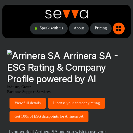
Speak with us
About
Pricing
Arrinera SA -
ESG Rating & Company
Profile powered by AI
Industry Group:
Business Support Services
View full details
License your company rating
Get 100s of ESG datapoints for Arrinera SA
If you work at Arrinera SA and you wish to use your