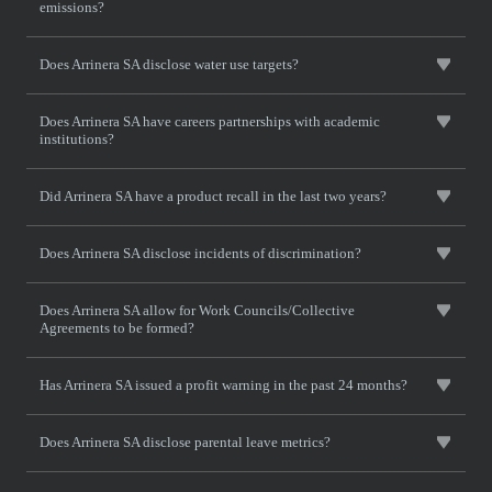
emissions?
Does Arrinera SA disclose water use targets?
Does Arrinera SA have careers partnerships with academic
institutions?
Did Arrinera SA have a product recall in the last two years?
Does Arrinera SA disclose incidents of discrimination?
Does Arrinera SA allow for Work Councils/Collective
Agreements to be formed?
Has Arrinera SA issued a profit warning in the past 24 months?
Does Arrinera SA disclose parental leave metrics?