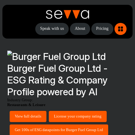
Speak with us
About
Pricing
Burger Fuel Group Ltd -
ESG Rating & Company
Profile powered by AI
Industry Group:
Restaurants & Leisure
View full details
License your company rating
Get 100s of ESG datapoints for Burger Fuel Group Ltd