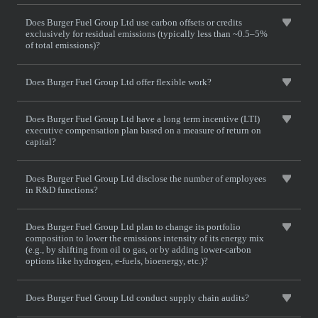
Does Burger Fuel Group Ltd use carbon offsets or credits
exclusively for residual emissions (typically less than ~0.5–5%
of total emissions)?
Does Burger Fuel Group Ltd offer flexible work?
Does Burger Fuel Group Ltd have a long term incentive (LTI)
executive compensation plan based on a measure of return on
capital?
Does Burger Fuel Group Ltd disclose the number of employees
in R&D functions?
Does Burger Fuel Group Ltd plan to change its portfolio
composition to lower the emissions intensity of its energy mix
(e.g., by shifting from oil to gas, or by adding lower-carbon
options like hydrogen, e-fuels, bioenergy, etc.)?
Does Burger Fuel Group Ltd conduct supply chain audits?