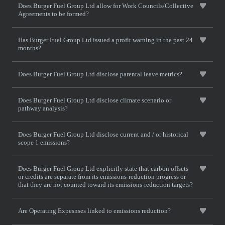
Does Burger Fuel Group Ltd allow for Work Councils/Collective
Agreements to be formed?
Has Burger Fuel Group Ltd issued a profit warning in the past 24
months?
Does Burger Fuel Group Ltd disclose parental leave metrics?
Does Burger Fuel Group Ltd disclose climate scenario or
pathway analysis?
Does Burger Fuel Group Ltd disclose current and / or historical
scope 1 emissions?
Does Burger Fuel Group Ltd explicitly state that carbon offsets
or credits are separate from its emissions-reduction progress or
that they are not counted toward its emissions-reduction targets?
Are Operating Expesnses linked to emissions reduction?