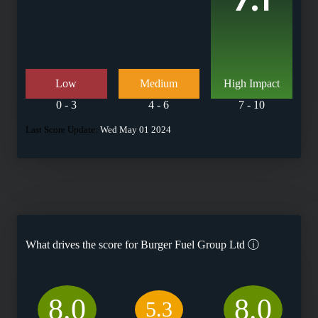
Low
Medium
High Impact
0 - 3
4 - 6
7 - 10
Last Score Update:
Wed May 01 2024
What drives the score for
Burger Fuel Group Ltd
ⓘ
8.0
8.0
5.3