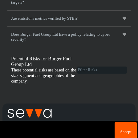
targets?
Are emissions metrics verified by STBi?
Does Burger Fuel Group Ltd have a policy relating to cyber
security?
Potential Risks for Burger Fuel
Group Ltd
These potential risks are based on the
size, segment and geographies of the
company.
Cookie acknowledgement: We use cookies for login
Terms & Conditions
Privacy Policy
Accept
purposes