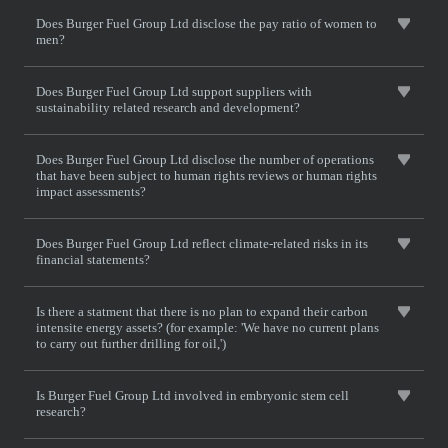
Does Burger Fuel Group Ltd disclose the pay ratio of women to
men?
Does Burger Fuel Group Ltd support suppliers with
sustainability related research and development?
Does Burger Fuel Group Ltd disclose the number of operations
that have been subject to human rights reviews or human rights
impact assessments?
Does Burger Fuel Group Ltd reflect climate-related risks in its
financial statements?
Is there a statment that there is no plan to expand their carbon
intensite energy assets? (for example: 'We have no current plans
to carry out further drilling for oil,')
Is Burger Fuel Group Ltd involved in embryonic stem cell
research?