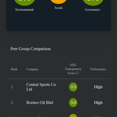
Social
Environmental
Governance
Peer Group Comparison
SDG
Transparency
Rank
Company
Performance
Score
ⓘ
Central Sports Co
1
8.0
High
Ltd
1
Borneo Oil Bhd
8.0
High