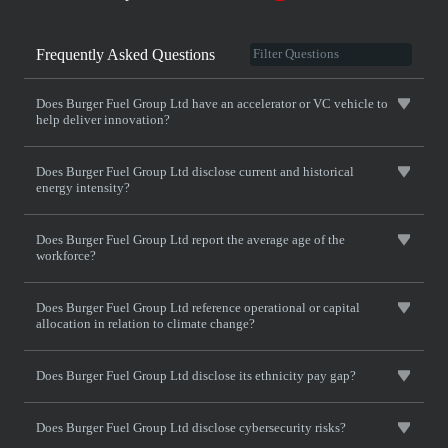
Frequently Asked Questions
Does Burger Fuel Group Ltd have an accelerator or VC vehicle to
help deliver innovation?
Does Burger Fuel Group Ltd disclose current and historical
energy intensity?
Does Burger Fuel Group Ltd report the average age of the
workforce?
Does Burger Fuel Group Ltd reference operational or capital
allocation in relation to climate change?
Does Burger Fuel Group Ltd disclose its ethnicity pay gap?
Does Burger Fuel Group Ltd disclose cybersecurity risks?