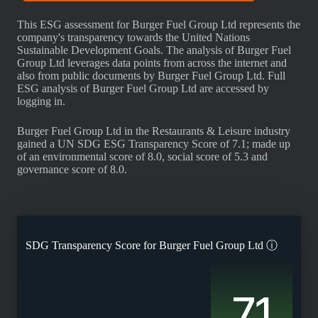
This ESG assessment for Burger Fuel Group Ltd represents the
company's transparency towards the United Nations
Sustainable Development Goals. The analysis of Burger Fuel
Group Ltd leverages data points from across the internet and
also from public documents by Burger Fuel Group Ltd. Full
ESG analysis of Burger Fuel Group Ltd are accessed by
logging in.
Burger Fuel Group Ltd in the Restaurants & Leisure industry
gained a UN SDG ESG Transparency Score of 7.1; made up
of an environmental score of 8.0, social score of 5.3 and
governance score of 8.0.
SDG Transparency Score for
Burger Fuel Group Ltd
ⓘ
7.1