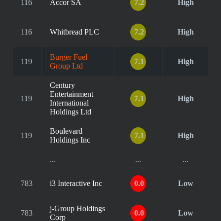
116
Accor SA
7.2
High
116
Whitbread PLC
7.2
High
Burger Fuel
119
7.1
High
Group Ltd
Century
Entertainment
119
7.1
High
International
Holdings Ltd
Boulevard
119
7.1
High
Holdings Inc
...
...
...
783
i3 Interactive Inc
0.0
Low
j-Group Holdings
783
0.0
Low
Corp