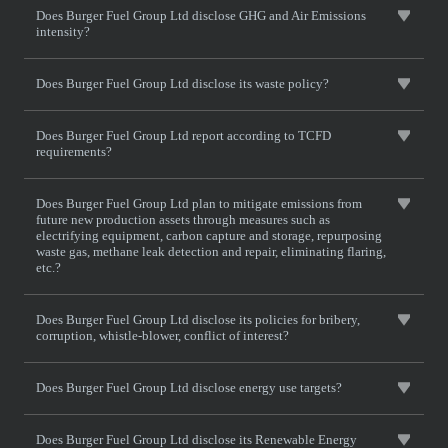
Does Burger Fuel Group Ltd disclose GHG and Air Emissions
intensity?
Does Burger Fuel Group Ltd disclose its waste policy?
Does Burger Fuel Group Ltd report according to TCFD
requirements?
Does Burger Fuel Group Ltd plan to mitigate emissions from
future new production assets through measures such as
electrifying equipment, carbon capture and storage, repurposing
waste gas, methane leak detection and repair, eliminating flaring,
etc.?
Does Burger Fuel Group Ltd disclose its policies for bribery,
corruption, whistle-blower, conflict of interest?
Does Burger Fuel Group Ltd disclose energy use targets?
Does Burger Fuel Group Ltd disclose its Renewable Energy