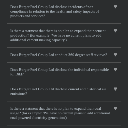
Does Burger Fuel Group Ltd disclose incidents of non-
compliance in relation to the health and safety impacts of
products and services?
Is there a statment that there is no plan to expand their cement
production? (for example: 'We have no current plans to add
additional cement making capacity')
Does Burger Fuel Group Ltd conduct 360 degree staff reviews?
Does Burger Fuel Group Ltd disclose the individual responsible
for D&I?
Does Burger Fuel Group Ltd disclose current and historical air
emissions?
Is there a statment that there is no plan to expand their coal
usage? (for example: 'We have no current plans to add additional
coal powered electricity generation')