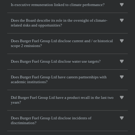
Is executive remuneration linked to climate performance?
Does the Board describe its role in the oversight of climate-
related risks and opportunities?
Does Burger Fuel Group Ltd disclose current and / or historical
scope 2 emissions?
Does Burger Fuel Group Ltd disclose water use targets?
Does Burger Fuel Group Ltd have careers partnerships with
academic institutions?
Did Burger Fuel Group Ltd have a product recall in the last two
years?
Does Burger Fuel Group Ltd disclose incidents of
discrimination?