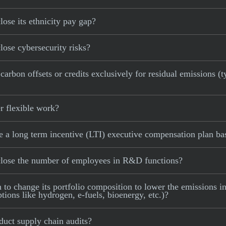
se its ethnicity pay gap?
ose cybersecurity risks?
bon offsets or credits exclusively for residual emissions (ty
 flexible work?
 long term incentive (LTI) executive compensation plan base
lose the number of employees in R&D functions?
 change its portfolio composition to lower the emissions inte
tions like hydrogen, e-fuels, bioenergy, etc.)?
uct supply chain audits?