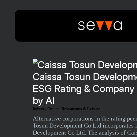
Caissa Tosun Developme
ESG Rating & Company 
by AI
Industry Group:
Restaurants & Leisure
Alternative corporations in the rating p
Tosun Development Co Ltd incorporates in
Development Co Ltd. The analysis of Cais