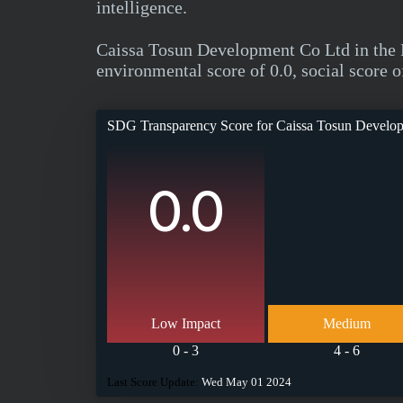
intelligence.
Caissa Tosun Development Co Ltd in the 
environmental score of 0.0, social score o
SDG Transparency Score for
Caissa Tosun Develo
0.0
Low Impact
Medium
0 - 3
4 - 6
Last Score Update:
Wed May 01 2024