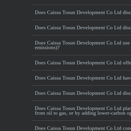
Does Caissa Tosun Development Co Ltd disclo
Does Caissa Tosun Development Co Ltd discl
Does Caissa Tosun Development Co Ltd use car
emissions)?
Does Caissa Tosun Development Co Ltd offer
Does Caissa Tosun Development Co Ltd have a
Does Caissa Tosun Development Co Ltd disc
Does Caissa Tosun Development Co Ltd plan to
from oil to gas, or by adding lower-carbon op
Does Caissa Tosun Development Co Ltd cond