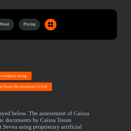
About
Pricing
r company rating
ssa Tosun Development Co Ltd
layed below. The assessment of Caissa
lic documents by Caissa Tosun
Sevva using proprietary artificial