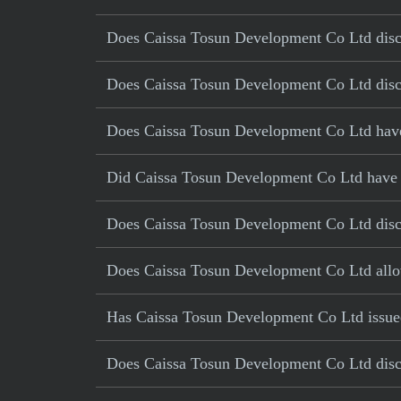
Does Caissa Tosun Development Co Ltd disclo
Does Caissa Tosun Development Co Ltd discl
Does Caissa Tosun Development Co Ltd have c
Did Caissa Tosun Development Co Ltd have a 
Does Caissa Tosun Development Co Ltd disclo
Does Caissa Tosun Development Co Ltd allo
Has Caissa Tosun Development Co Ltd issued
Does Caissa Tosun Development Co Ltd discl