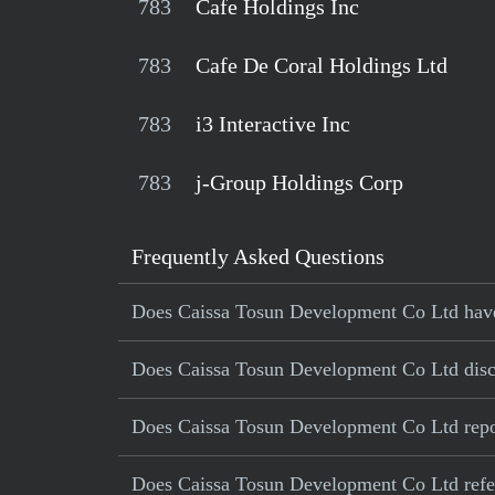
783
Cafe Holdings Inc
783
Cafe De Coral Holdings Ltd
783
i3 Interactive Inc
783
j-Group Holdings Corp
Frequently Asked Questions
Does Caissa Tosun Development Co Ltd have a
Does Caissa Tosun Development Co Ltd disclo
Does Caissa Tosun Development Co Ltd repor
Does Caissa Tosun Development Co Ltd referen