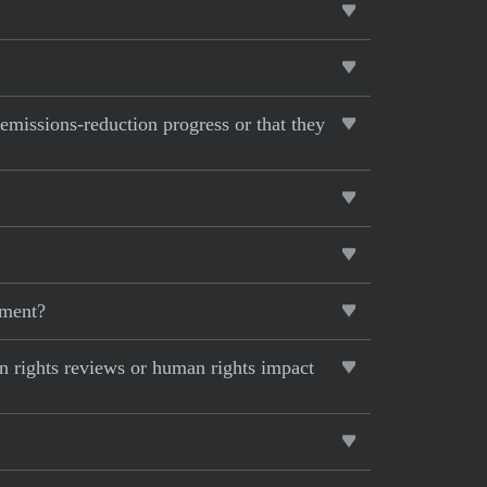
 emissions-reduction progress or that they
pment?
 rights reviews or human rights impact