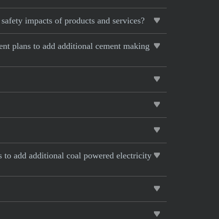
safety impacts of products and services?
rent plans to add additional cement making
s to add additional coal powered electricity