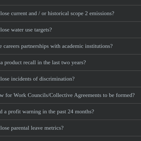
se current and / or historical scope 2 emissions?
ose water use targets?
areers partnerships with academic institutions?
product recall in the last two years?
se incidents of discrimination?
w for Work Councils/Collective Agreements to be formed?
 a profit warning in the past 24 months?
ose parental leave metrics?