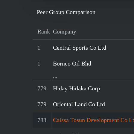
Peer Group Comparison
Rank
Company
1
Central Sports Co Ltd
1
Borneo Oil Bhd
...
779
Hiday Hidaka Corp
779
Oriental Land Co Ltd
783
Caissa Tosun Development Co L