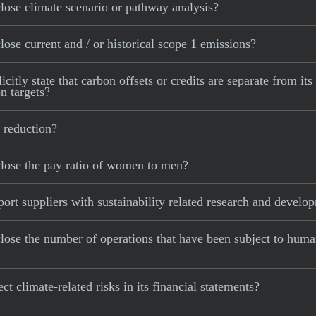
ose climate scenario or pathway analysis?
se current and / or historical scope 1 emissions?
ly state that carbon offsets or credits are separate from its
n targets?
 reduction?
lose the pay ratio of women to men?
t suppliers with sustainability related research and develo
se the number of operations that have been subject to human
 climate-related risks in its financial statements?