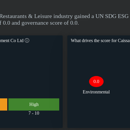
Restaurants & Leisure industry gained a UN SDG ESG T
f 0.0 and governance score of 0.0.
pment Co Ltd
ⓘ
What drives the score for
Caissa
0.0
Environmental
High
7 - 10