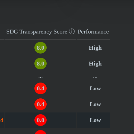
SDG Transparency
Score
ⓘ
Performance
8.0
High
8.0
High
...
...
0.4
Low
0.4
Low
td
0.0
Low