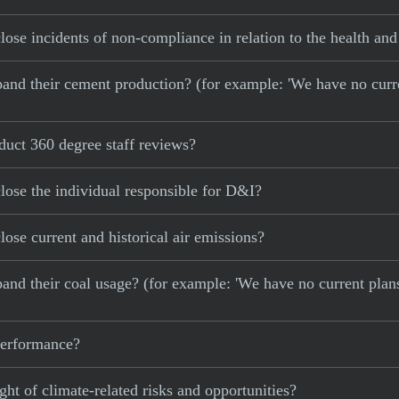
e incidents of non-compliance in relation to the health and 
 expand their cement production? (for example: 'We have no cur
uct 360 degree staff reviews?
ose the individual responsible for D&I?
se current and historical air emissions?
xpand their coal usage? (for example: 'We have no current plan
 performance?
ght of climate-related risks and opportunities?