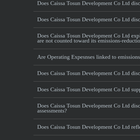
Does Caissa Tosun Development Co Ltd discl
Does Caissa Tosun Development Co Ltd disclo
Does Caissa Tosun Development Co Ltd explicit
are not counted toward its emissions-reductio
Are Operating Expesnses linked to emissions
Does Caissa Tosun Development Co Ltd disc
Does Caissa Tosun Development Co Ltd suppor
Does Caissa Tosun Development Co Ltd disclo
assessments?
Does Caissa Tosun Development Co Ltd reflect