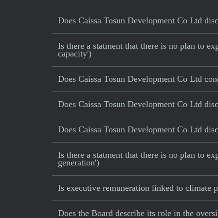
Does Caissa Tosun Development Co Ltd disclos
Is there a statment that there is no plan to
capacity')
Does Caissa Tosun Development Co Ltd cond
Does Caissa Tosun Development Co Ltd discl
Does Caissa Tosun Development Co Ltd disclo
Is there a statment that there is no plan to e
generation')
Is executive remuneration linked to climate
Does the Board describe its role in the oversi