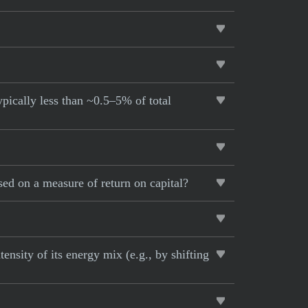
pically less than ~0.5–5% of total
d on a measure of return on capital?
nsity of its energy mix (e.g., by shifting