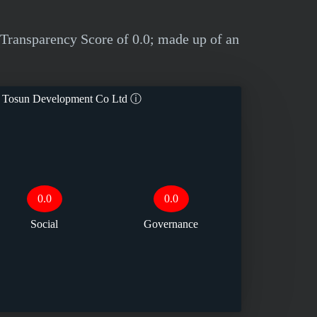
ransparency Score of 0.0; made up of an
 Tosun Development Co Ltd
ⓘ
0.0
0.0
Social
Governance