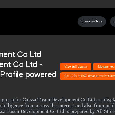
Speak with us
nt Co Ltd -
View full details
License you
Profile powered
Get 100s of ESG datapoints for Cai
eer group for Caissa Tosun Development Co Ltd are disp
telligence from across the internet and also from pub
sa Tosun Development Co Ltd is prepared by All Street 