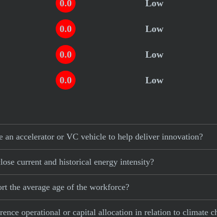
0.0
Low
0.0
Low
0.0
Low
0.0
Low
n accelerator or VC vehicle to help deliver innovation?
se current and historical energy intensity?
t the average age of the workforce?
ce operational or capital allocation in relation to climate 