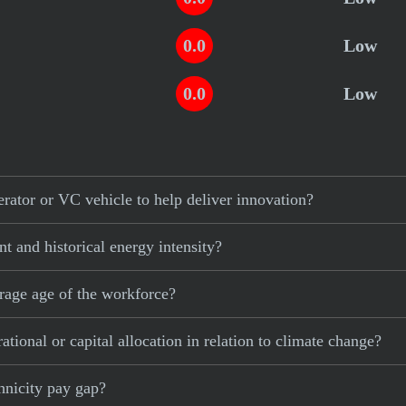
0.0
Low
0.0
Low
ator or VC vehicle to help deliver innovation?
 and historical energy intensity?
rage age of the workforce?
ional or capital allocation in relation to climate change?
hnicity pay gap?