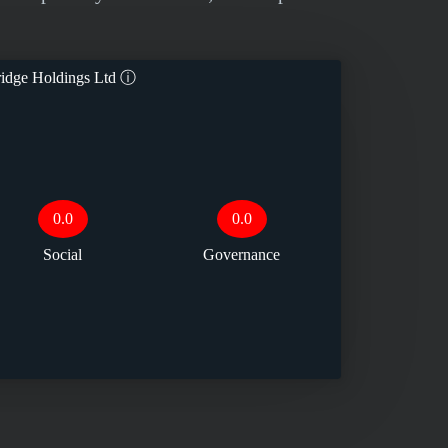
dge Holdings Ltd
ⓘ
0.0
0.0
Social
Governance