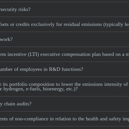
ecurity risks?
ts or credits exclusively for residual emissions (typically l
 work?
m incentive (LTI) executive compensation plan based on a me
number of employees in R&D functions?
s portfolio composition to lower the emissions intensity of i
e hydrogen, e-fuels, bioenergy, etc.)?
 chain audits?
ts of non-compliance in relation to the health and safety im