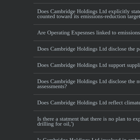
Does Cambridge Holdings Ltd explicitly state 
counted toward its emissions-reduction targe
Are Operating Expesnses linked to emissions
Does Cambridge Holdings Ltd disclose the p
Does Cambridge Holdings Ltd support supplie
Does Cambridge Holdings Ltd disclose the nu
assessments?
Does Cambridge Holdings Ltd reflect climate-r
Is there a statment that there is no plan to e
drilling for oil,')