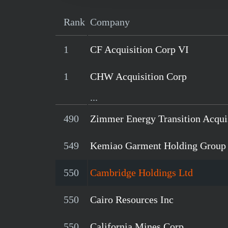
Rank
Company
1
CF Acquisition Corp VI
1
CHW Acquisition Corp
...
490
Zimmer Energy Transition Acqui
549
Kemiao Garment Holding Group
550
Cambridge Holdings Ltd
550
Cairo Resources Inc
550
California Mines Corp