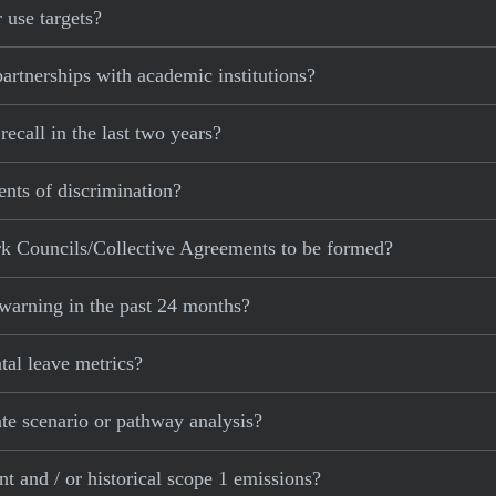
 use targets?
rtnerships with academic institutions?
call in the last two years?
nts of discrimination?
k Councils/Collective Agreements to be formed?
warning in the past 24 months?
al leave metrics?
e scenario or pathway analysis?
 and / or historical scope 1 emissions?