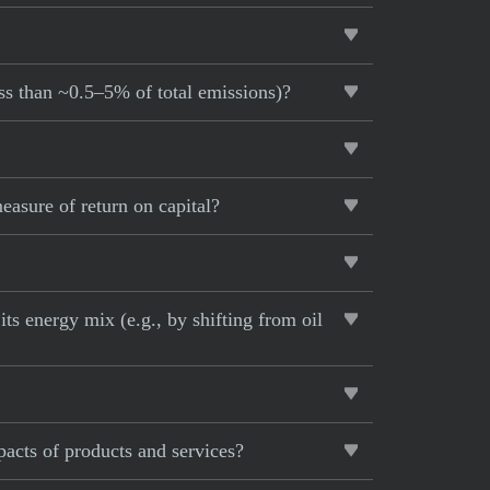
ess than ~0.5–5% of total emissions)?
asure of return on capital?
ts energy mix (e.g., by shifting from oil
pacts of products and services?