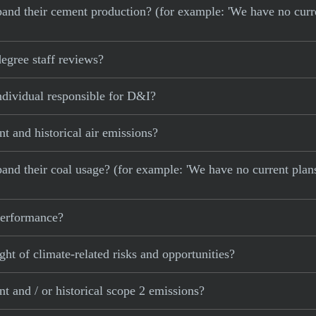
 expand their cement production? (for example: 'We have no cur
gree staff reviews?
dividual responsible for D&I?
 and historical air emissions?
xpand their coal usage? (for example: 'We have no current plan
 performance?
ght of climate-related risks and opportunities?
 and / or historical scope 2 emissions?