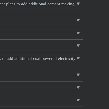
rent plans to add additional cement making
s to add additional coal powered electricity