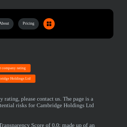
About
Pricing
r company rating
bridge Holdings Ltd
 rating, please contact us. The page is a
tential risks for Cambridge Holdings Ltd
ransparency Score of 0.0; made up of an