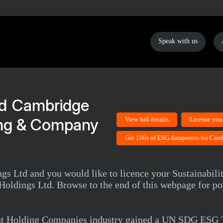
Speak with us
Cambridge
ing & Company
View full details
License you
Get 100s of ESG datapoints for Cam
 Ltd and you would like to licence your Sustainability
oldings Ltd. Browse to the end of this webpage for po
nt Holding Companies industry gained a UN SDG ESG T