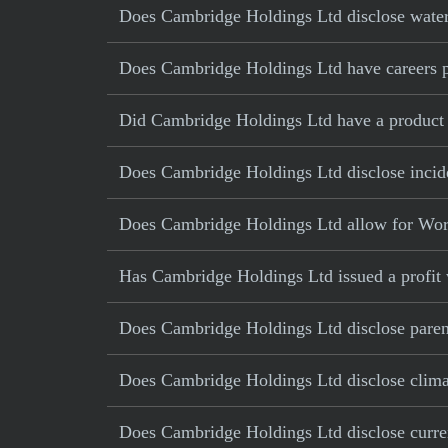
Does Cambridge Holdings Ltd disclose water
Does Cambridge Holdings Ltd have careers pa
Did Cambridge Holdings Ltd have a product re
Does Cambridge Holdings Ltd disclose incide
Does Cambridge Holdings Ltd allow for Wor
Has Cambridge Holdings Ltd issued a profit 
Does Cambridge Holdings Ltd disclose parent
Does Cambridge Holdings Ltd disclose climat
Does Cambridge Holdings Ltd disclose current