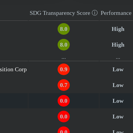
SDG Transparency
Score
ⓘ
Performance
8.0
High
8.0
High
...
...
sition Corp
0.9
Low
0.7
Low
0.0
Low
0.0
Low
0.0
Low