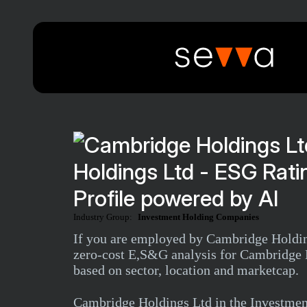
Holdings Ltd - ESG Rat
Profile powered by AI
Industry Group:
Investment Holding Companies
If you are employed by Cambridge Holdings
zero-cost E,S&G analysis for Cambridge H
based on sector, location and marketcap.
Cambridge Holdings Ltd in the Investme