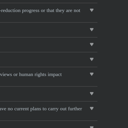
-reduction progress or that they are not
eviews or human rights impact
ave no current plans to carry out further