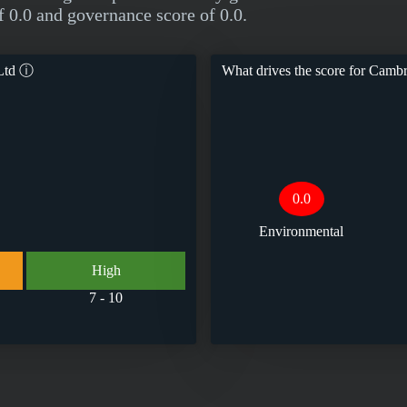
f 0.0 and governance score of 0.0.
Ltd
ⓘ
What drives the score for
Cambri
0.0
Environmental
High
7 - 10