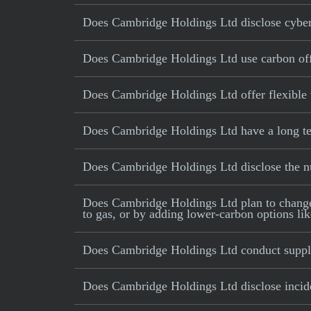
Does Cambridge Holdings Ltd disclose cybers
Does Cambridge Holdings Ltd use carbon offse
Does Cambridge Holdings Ltd offer flexible
Does Cambridge Holdings Ltd have a long ter
Does Cambridge Holdings Ltd disclose the 
Does Cambridge Holdings Ltd plan to change it
to gas, or by adding lower-carbon options lik
Does Cambridge Holdings Ltd conduct supply
Does Cambridge Holdings Ltd disclose inciden