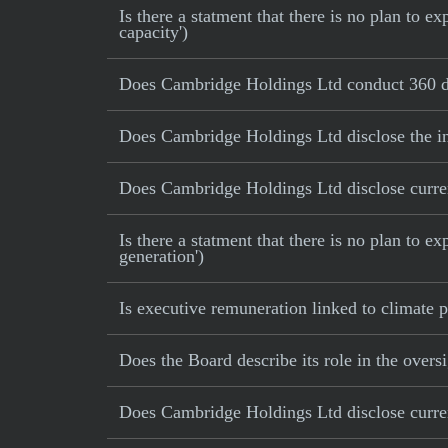
Is there a statment that there is no plan to
capacity')
Does Cambridge Holdings Ltd conduct 360 de
Does Cambridge Holdings Ltd disclose the in
Does Cambridge Holdings Ltd disclose current
Is there a statment that there is no plan to e
generation')
Is executive remuneration linked to climate
Does the Board describe its role in the oversi
Does Cambridge Holdings Ltd disclose current