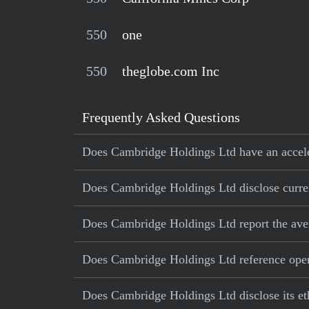
550
one
550
theglobe.com Inc
Frequently Asked Questions
Does Cambridge Holdings Ltd have an acceler
Does Cambridge Holdings Ltd disclose current
Does Cambridge Holdings Ltd report the ave
Does Cambridge Holdings Ltd reference operat
Does Cambridge Holdings Ltd disclose its et