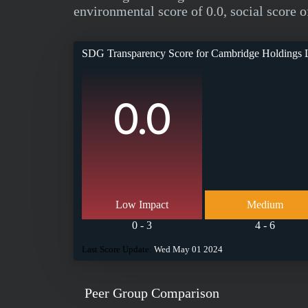
environmental score of 0.0, social score o
SDG Transparency Score for
Cambridge Holdings 
0.0
Low Impact
Medium
0 - 3
4 - 6
Last Score Update:
Wed May 01 2024
Peer Group Comparison