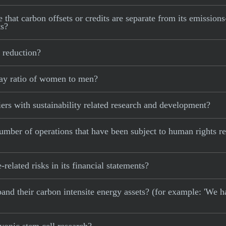
that carbon offsets or credits are separate from its emissions
ts?
 reduction?
ay ratio of women to men?
rs with sustainability related research and development?
mber of operations that have been subject to human rights r
elated risks in its financial statements?
xpand their carbon intensite energy assets? (for example: 'We h