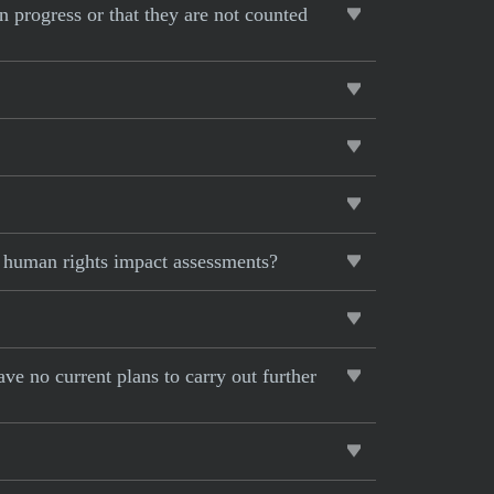
on progress or that they are not counted
r human rights impact assessments?
ave no current plans to carry out further