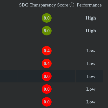
SDG Transparency
Score
ⓘ
Performance
8.0
High
8.0
High
...
...
0.4
Low
0.4
Low
0.0
Low
0.0
Low
0.0
Low