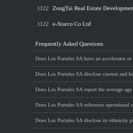
1122
ZongTai Real Estate Developmen
1122
e-Starco Co Ltd
Frequently Asked Questions
Does Los Portales SA have an accelerator or 
Does Los Portales SA disclose current and his
Does Los Portales SA report the average age
Does Los Portales SA reference operational or
Does Los Portales SA disclose its ethnicity 