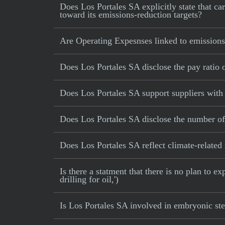
Does Los Portales SA explicitly state that car
toward its emissions-reduction targets?
Are Operating Expesnses linked to emissions
Does Los Portales SA disclose the pay ratio
Does Los Portales SA support suppliers with 
Does Los Portales SA disclose the number of
Does Los Portales SA reflect climate-related r
Is there a statment that there is no plan to e
drilling for oil,')
Is Los Portales SA involved in embryonic ste