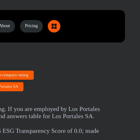
About
Pricing
r company rating
Portales SA
ng. If you are employed by Los Portales
nd answers table for Los Portales SA.
G ESG Transparency Score of 0.0; made