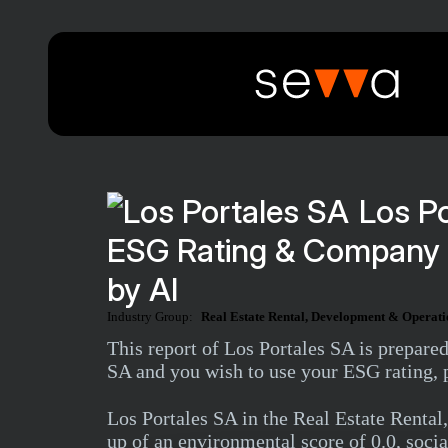
Los Po
ESG Rating & Company 
by AI
Industry Group:
Real Estate Rental, Development & Operati
This report of Los Portales SA is prepare
SA and you wish to use your ESG rating, p
Los Portales SA in the Real Estate Rent
up of an environmental score of 0.0, socia