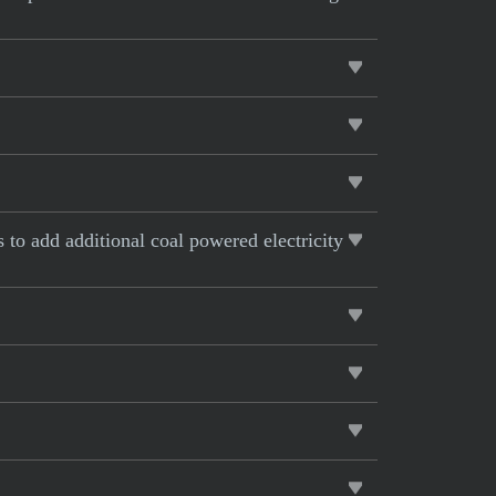
s to add additional coal powered electricity