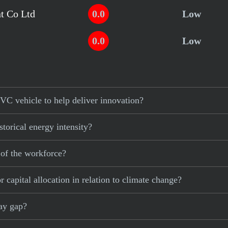
t Co Ltd
0.0
Low
0.0
Low
VC vehicle to help deliver innovation?
torical energy intensity?
 of the workforce?
 capital allocation in relation to climate change?
pay gap?