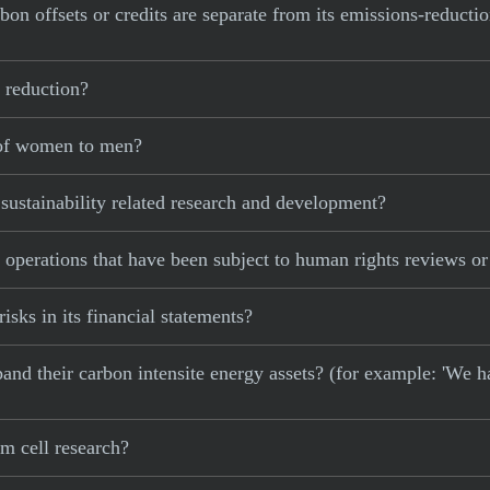
bon offsets or credits are separate from its emissions-reducti
 reduction?
 of women to men?
sustainability related research and development?
 operations that have been subject to human rights reviews o
isks in its financial statements?
xpand their carbon intensite energy assets? (for example: 'We h
m cell research?