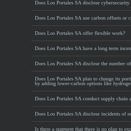
Does Los Portales SA disclose cybersecurity 
Does Los Portales SA use carbon offsets or cr
Does Los Portales SA offer flexible work?
Does Los Portales SA have a long term incen
Does Los Portales SA disclose the number o
Does Los Portales SA plan to change its portf
by adding lower-carbon options like hydrogen,
Does Los Portales SA conduct supply chain a
Does Los Portales SA disclose incidents of n
Is there a statment that there is no plan to