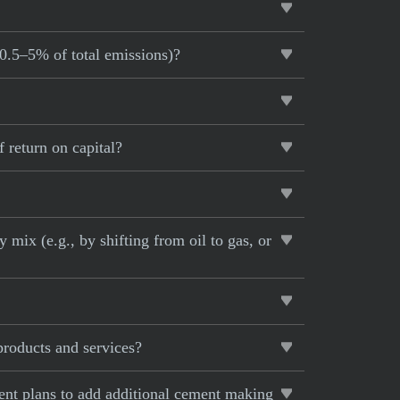
~0.5–5% of total emissions)?
 return on capital?
 mix (e.g., by shifting from oil to gas, or
products and services?
rent plans to add additional cement making