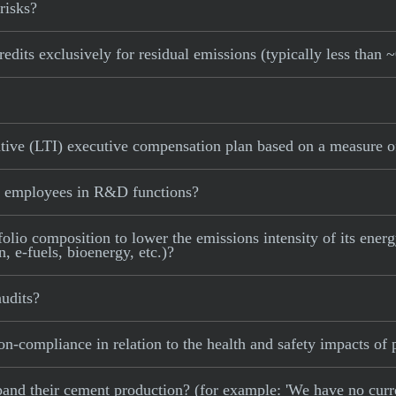
risks?
edits exclusively for residual emissions (typically less than 
tive (LTI) executive compensation plan based on a measure of
f employees in R&D functions?
olio composition to lower the emissions intensity of its energy
 e-fuels, bioenergy, etc.)?
udits?
on-compliance in relation to the health and safety impacts of 
 expand their cement production? (for example: 'We have no cur