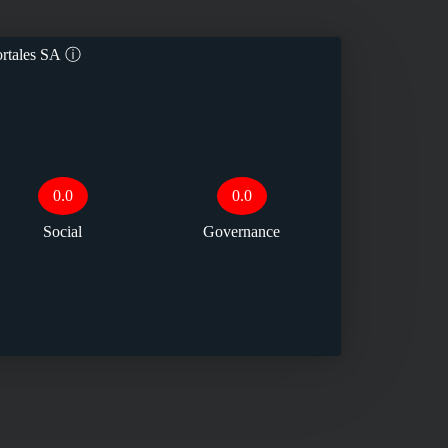
rtales SA
ⓘ
0.0
0.0
Social
Governance