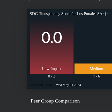
SDG Transparency Score for
Los Portales SA
ⓘ
0.0
Low Impact
Medium
0 - 3
4 - 6
Last Score Update:
Wed May 01 2024
Peer Group Comparison