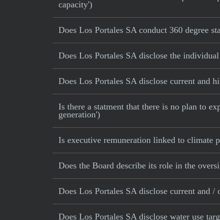
capacity')
Does Los Portales SA conduct 360 degree sta
Does Los Portales SA disclose the individual
Does Los Portales SA disclose current and his
Is there a statment that there is no plan to e
generation')
Is executive remuneration linked to climate
Does the Board describe its role in the oversi
Does Los Portales SA disclose current and / o
Does Los Portales SA disclose water use targ