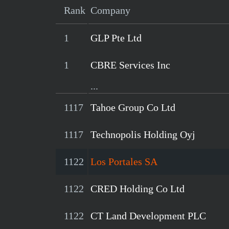
Rank
Company
1
GLP Pte Ltd
1
CBRE Services Inc
...
1117
Tahoe Group Co Ltd
1117
Technopolis Holding Oyj
1122
Los Portales SA
1122
CRED Holding Co Ltd
1122
CT Land Development PLC