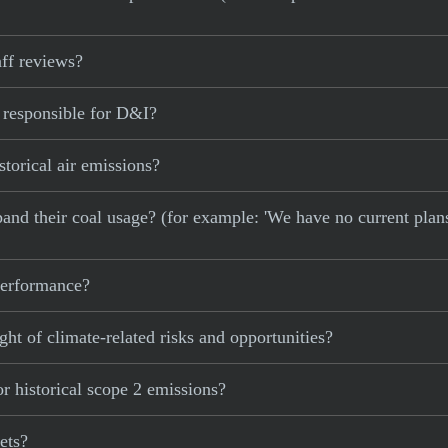
ff reviews?
 responsible for D&I?
torical air emissions?
xpand their coal usage? (for example: 'We have no current plan
 performance?
ght of climate-related risks and opportunities?
r historical scope 2 emissions?
ets?