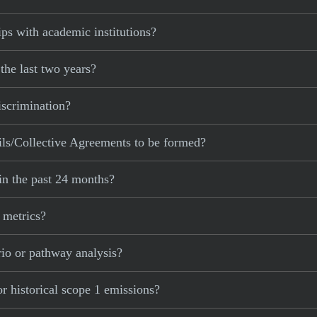
ps with academic institutions?
the last two years?
iscrimination?
ls/Collective Agreements to be formed?
in the past 24 months?
 metrics?
rio or pathway analysis?
r historical scope 1 emissions?