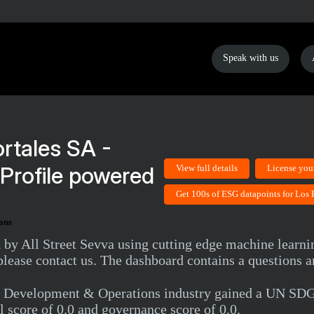
Speak with us
rtales SA -
Profile powered
View full details
License you
Get 100s of ESG datapoints for Los 
ons
d by All Street Sevva using cutting edge machine learni
lease contact us. The dashboard contains a questions a
al, Development & Operations industry gained a UN SD
l score of 0.0 and governance score of 0.0.