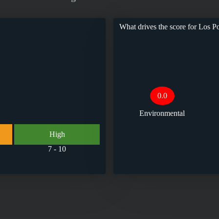
What drives the score for
Los Po
0.0
Environmental
High
7 - 10