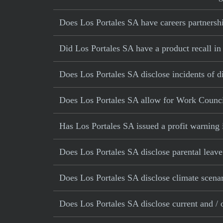
Does Los Portales SA have careers partnershi
Did Los Portales SA have a product recall in 
Does Los Portales SA disclose incidents of d
Does Los Portales SA allow for Work Counci
Has Los Portales SA issued a profit warning 
Does Los Portales SA disclose parental leave
Does Los Portales SA disclose climate scena
Does Los Portales SA disclose current and / o