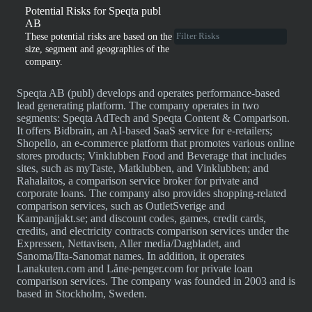
Potential Risks for Speqta publ
AB
These potential risks are based on the
size, segment and geographies of the
company.
Speqta AB (publ) develops and operates performance-based
lead generating platform. The company operates in two
segments: Speqta AdTech and Speqta Content & Comparison.
It offers Bidbrain, an AI-based SaaS service for e-retailers;
Shopello, an e-commerce platform that promotes various online
stores products; Vinklubben Food and Beverage that includes
sites, such as myTaste, Matklubben, and Vinklubben; and
Rahalaitos, a comparison service broker for private and
corporate loans. The company also provides shopping-related
comparison services, such as OutletSverige and
Kampanjjakt.se; and discount codes, games, credit cards,
credits, and electricity contracts comparison services under the
Expressen, Nettavisen, Aller media/Dagbladet, and
Sanoma/Ilta-Sanomat names. In addition, it operates
Lanakuten.com and Låne-penger.com for private loan
comparison services. The company was founded in 2003 and is
based in Stockholm, Sweden.