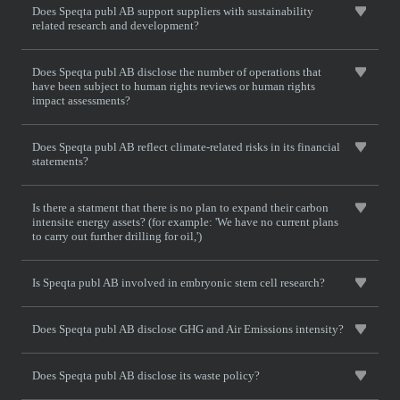
Does Speqta publ AB support suppliers with sustainability
related research and development?
Does Speqta publ AB disclose the number of operations that
have been subject to human rights reviews or human rights
impact assessments?
Does Speqta publ AB reflect climate-related risks in its financial
statements?
Is there a statment that there is no plan to expand their carbon
intensite energy assets? (for example: 'We have no current plans
to carry out further drilling for oil,')
Is Speqta publ AB involved in embryonic stem cell research?
Does Speqta publ AB disclose GHG and Air Emissions intensity?
Does Speqta publ AB disclose its waste policy?