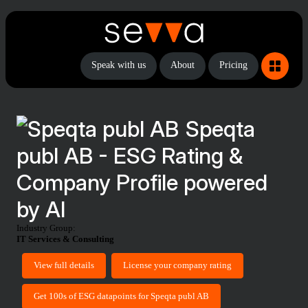
Speak with us
About
Pricing
Speqta
publ AB - ESG Rating &
Company Profile powered
by AI
Industry Group:
IT Services & Consulting
View full details
License your company rating
Get 100s of ESG datapoints for Speqta publ AB