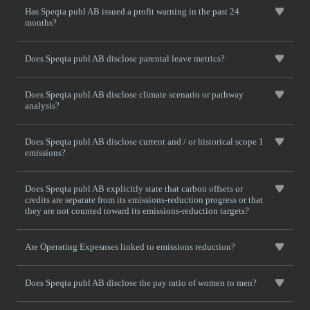
Has Speqta publ AB issued a profit warning in the past 24
months?
Does Speqta publ AB disclose parental leave metrics?
Does Speqta publ AB disclose climate scenario or pathway
analysis?
Does Speqta publ AB disclose current and / or historical scope 1
emissions?
Does Speqta publ AB explicitly state that carbon offsets or
credits are separate from its emissions-reduction progress or that
they are not counted toward its emissions-reduction targets?
Are Operating Expesnses linked to emissions reduction?
Does Speqta publ AB disclose the pay ratio of women to men?