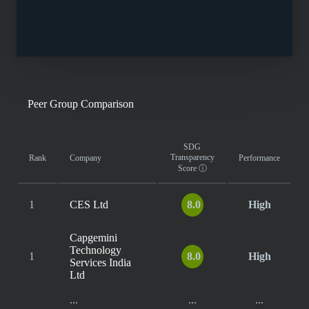
Peer Group Comparison
SDG
Transparency
Rank
Company
Performance
Score
ⓘ
1
CES Ltd
8.0
High
Capgemini
Technology
1
8.0
High
Services India
Ltd
...
...
...