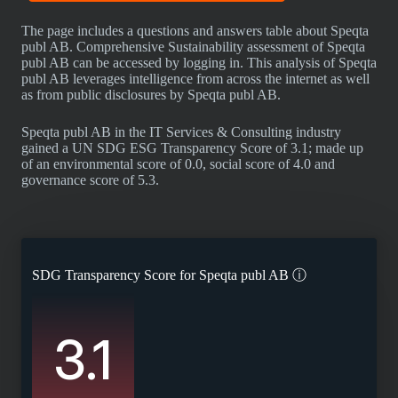
The page includes a questions and answers table about Speqta
publ AB. Comprehensive Sustainability assessment of Speqta
publ AB can be accessed by logging in. This analysis of Speqta
publ AB leverages intelligence from across the internet as well
as from public disclosures by Speqta publ AB.
Speqta publ AB in the IT Services & Consulting industry
gained a UN SDG ESG Transparency Score of 3.1; made up
of an environmental score of 0.0, social score of 4.0 and
governance score of 5.3.
SDG Transparency Score for
Speqta publ AB
ⓘ
3.1