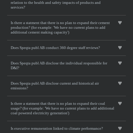
relation to the health and safety impacts of products and
services?
Is there a statment that there is no plan to expand their cement
production? (for example: 'We have no current plans to add
additional cement making capacity')
Does Speqta publ AB conduct 360 degree staff reviews?
Does Speqta publ AB disclose the individual responsible for
D&I?
Does Speqta publ AB disclose current and historical air
emissions?
Is there a statment that there is no plan to expand their coal
usage? (for example: 'We have no current plans to add additional
coal powered electricity generation')
Is executive remuneration linked to climate performance?