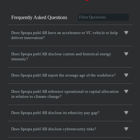
Frequently Asked Questions
Does Speqta publ AB have an accelerator or VC vehicle to help
deliver innovation?
Does Speqta publ AB disclose current and historical energy
intensity?
Does Speqta publ AB report the average age of the workforce?
Does Speqta publ AB reference operational or capital allocation
in relation to climate change?
Does Speqta publ AB disclose its ethnicity pay gap?
Does Speqta publ AB disclose cybersecurity risks?