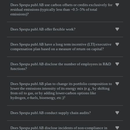
Does Speqta publ AB use carbon offsets or credits exclusively for
residual emissions (typically less than ~0.5–5% of total
emissions)?
Does Speqta publ AB offer flexible work?
Does Speqta publ AB have a long term incentive (LTI) executive
compensation plan based on a measure of return on capital?
Does Speqta publ AB disclose the number of employees in R&D
functions?
Does Speqta publ AB plan to change its portfolio composition to
lower the emissions intensity of its energy mix (e.g., by shifting
from oil to gas, or by adding lower-carbon options like
hydrogen, e-fuels, bioenergy, etc.)?
Does Speqta publ AB conduct supply chain audits?
Does Speqta publ AB disclose incidents of non-compliance in