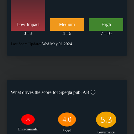
Low Impact
Medium
High
0 - 3
4 - 6
7 - 10
Last Score Update:
Wed May 01 2024
What drives the score for
Speqta publ AB
ⓘ
5.3
4.0
0.0
Environmental
Social
Governance