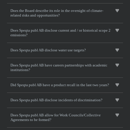
Does the Board describe its role in the oversight of climate-
related risks and opportunities?
Does Speqta publ AB disclose current and / or historical scope 2
emissions?
Does Speqta publ AB disclose water use targets?
Does Speqta publ AB have careers partnerships with academic
institutions?
Did Speqta publ AB have a product recall in the last two years?
Does Speqta publ AB disclose incidents of discrimination?
Does Speqta publ AB allow for Work Councils/Collective
Agreements to be formed?