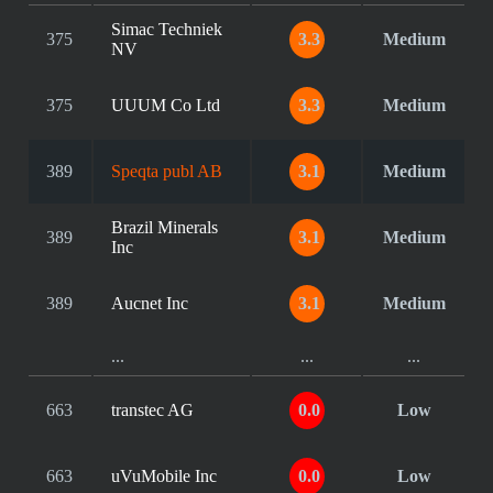
Simac Techniek
375
3.3
Medium
NV
375
UUUM Co Ltd
3.3
Medium
389
Speqta publ AB
3.1
Medium
Brazil Minerals
389
3.1
Medium
Inc
389
Aucnet Inc
3.1
Medium
...
...
...
663
transtec AG
0.0
Low
663
uVuMobile Inc
0.0
Low