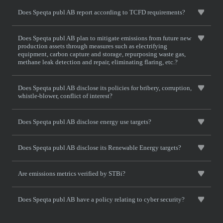
Does Speqta publ AB report according to TCFD requirements?
Does Speqta publ AB plan to mitigate emissions from future new
production assets through measures such as electrifying
equipment, carbon capture and storage, repurposing waste gas,
methane leak detection and repair, eliminating flaring, etc.?
Does Speqta publ AB disclose its policies for bribery, corruption,
whistle-blower, conflict of interest?
Does Speqta publ AB disclose energy use targets?
Does Speqta publ AB disclose its Renewable Energy targets?
Are emissions metrics verified by STBi?
Does Speqta publ AB have a policy relating to cyber security?