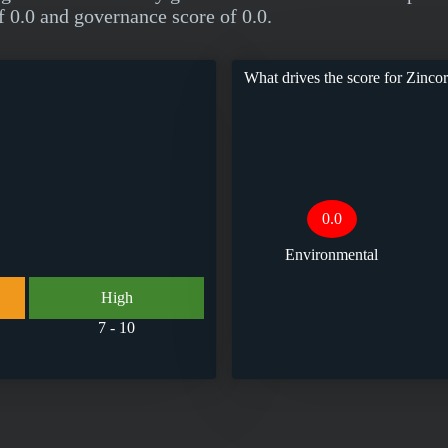
f 0.0 and governance score of 0.0.
What drives the score for
Zincor
0.0
Environmental
High
7 - 10