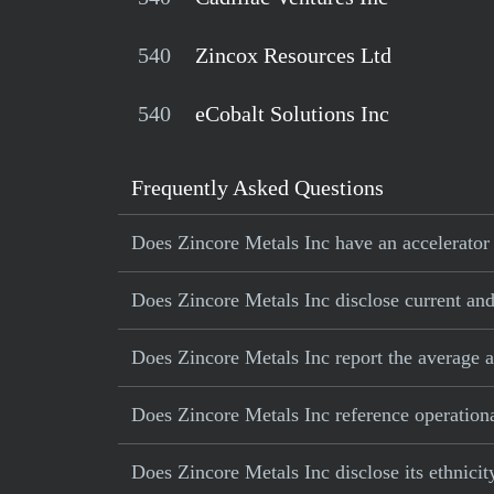
540
Zincox Resources Ltd
540
eCobalt Solutions Inc
Frequently Asked Questions
Does Zincore Metals Inc have an accelerator 
Does Zincore Metals Inc disclose current and 
Does Zincore Metals Inc report the average 
Does Zincore Metals Inc reference operational
Does Zincore Metals Inc disclose its ethnici