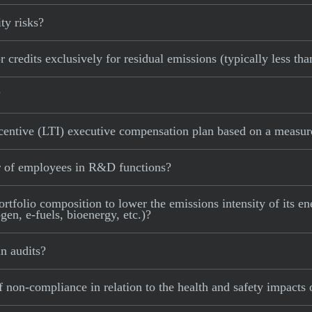
ty risks?
 credits exclusively for residual emissions (typically less th
?
centive (LTI) executive compensation plan based on a measure
r of employees in R&D functions?
rtfolio composition to lower the emissions intensity of its ene
en, e-fuels, bioenergy, etc.)?
n audits?
 non-compliance in relation to the health and safety impacts 