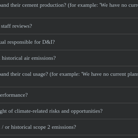
 expand their cement production? (for example: 'We have no cur
staff reviews?
ual responsible for D&I?
historical air emissions?
xpand their coal usage? (for example: 'We have no current plan
 performance?
ght of climate-related risks and opportunities?
/ or historical scope 2 emissions?