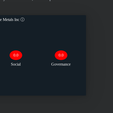
e Metals Inc
ⓘ
0.0
0.0
Social
Governance