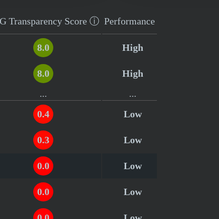
G Transparency
Score
ⓘ
Performance
8.0
High
8.0
High
...
...
0.4
Low
0.3
Low
0.0
Low
0.0
Low
0.0
Low