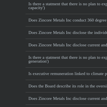
Is there a statment that there is no plan to
capacity')
Does Zincore Metals Inc conduct 360 degree 
Does Zincore Metals Inc disclose the individ
Does Zincore Metals Inc disclose current and 
Is there a statment that there is no plan to e
generation')
Is executive remuneration linked to climate
Does the Board describe its role in the oversi
Does Zincore Metals Inc disclose current and 