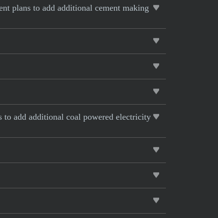
rent plans to add additional cement making
s to add additional coal powered electricity