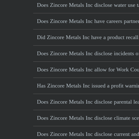
Does Zincore Metals Inc disclose water use t
Does Zincore Metals Inc have careers partner
Did Zincore Metals Inc have a product recall 
Does Zincore Metals Inc disclose incidents o
Does Zincore Metals Inc allow for Work Cou
Has Zincore Metals Inc issued a profit warni
Does Zincore Metals Inc disclose parental le
Does Zincore Metals Inc disclose climate sce
Does Zincore Metals Inc disclose current and 