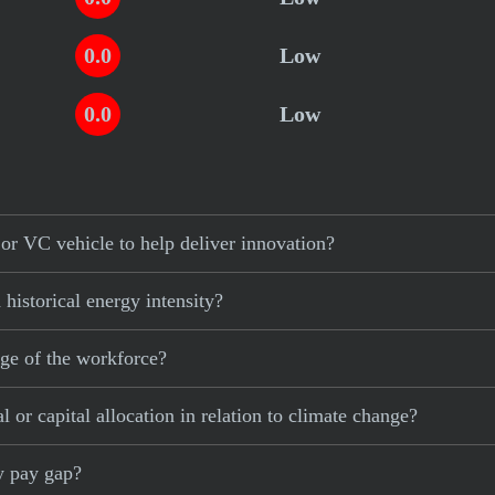
0.0
Low
0.0
Low
or VC vehicle to help deliver innovation?
historical energy intensity?
age of the workforce?
 or capital allocation in relation to climate change?
ty pay gap?