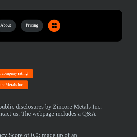
About
Pricing
r company rating
ore Metals Inc
public disclosures by Zincore Metals Inc.
contact us. The webpage includes a Q&A
cy Score of 0.0; made up of an