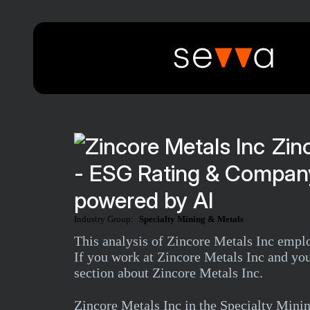
Zin
- ESG Rating & Company
powered by AI
Industry Group:
Specialty Mining & Metals
This analysis of Zincore Metals Inc emplo
If you work at Zincore Metals Inc and you
section about Zincore Metals Inc.
Zincore Metals Inc in the Specialty Min