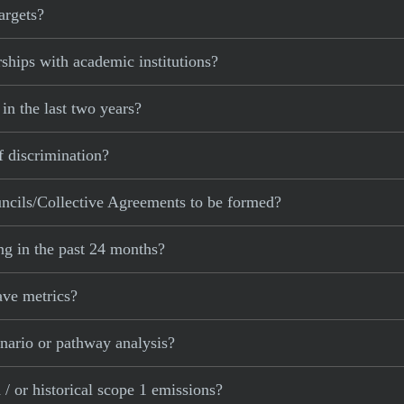
argets?
ships with academic institutions?
in the last two years?
f discrimination?
ncils/Collective Agreements to be formed?
ng in the past 24 months?
ave metrics?
nario or pathway analysis?
/ or historical scope 1 emissions?