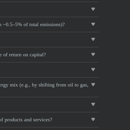
an ~0.5–5% of total emissions)?
 of return on capital?
rgy mix (e.g., by shifting from oil to gas,
of products and services?