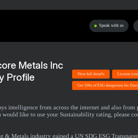
Speak with us
core Metals Inc
 Profile
View full details
License you
Get 100s of ESG datapoints for Zinc
ys intelligence from across the internet and also from 
 would like to use your Sustainability rating, please 
ing & Metals industry gained a UN SDG ESG Transparen