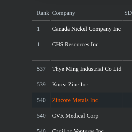
Rank
Company
SD
1
Canada Nickel Company Inc
1
CHS Resources Inc
...
537
Thye Ming Industrial Co Ltd
539
Korea Zinc Inc
540
Zincore Metals Inc
540
CVR Medical Corp
540
Cadillac Ventures Inc