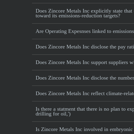
Does Zincore Metals Inc explicitly state that 
toward its emissions-reduction targets?
Are Operating Expesnses linked to emissions
Does Zincore Metals Inc disclose the pay ra
Does Zincore Metals Inc support suppliers wi
Does Zincore Metals Inc disclose the number
Does Zincore Metals Inc reflect climate-relate
Is there a statment that there is no plan to e
drilling for oil,')
Is Zincore Metals Inc involved in embryonic 