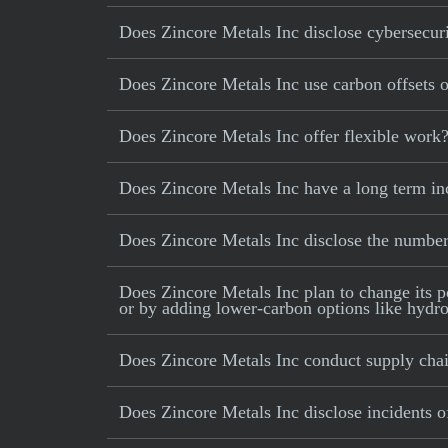
Does Zincore Metals Inc disclose cybersecuri
Does Zincore Metals Inc use carbon offsets or
Does Zincore Metals Inc offer flexible work
Does Zincore Metals Inc have a long term in
Does Zincore Metals Inc disclose the numbe
Does Zincore Metals Inc plan to change its po
or by adding lower-carbon options like hydrog
Does Zincore Metals Inc conduct supply chai
Does Zincore Metals Inc disclose incidents of