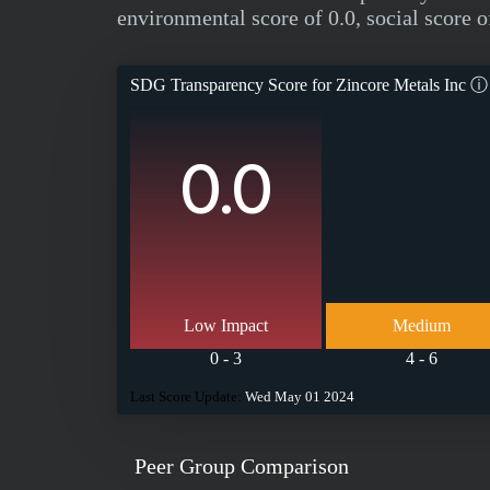
environmental score of 0.0, social score o
SDG Transparency Score for
Zincore Metals Inc
ⓘ
0.0
Low Impact
Medium
0 - 3
4 - 6
Last Score Update:
Wed May 01 2024
Peer Group Comparison