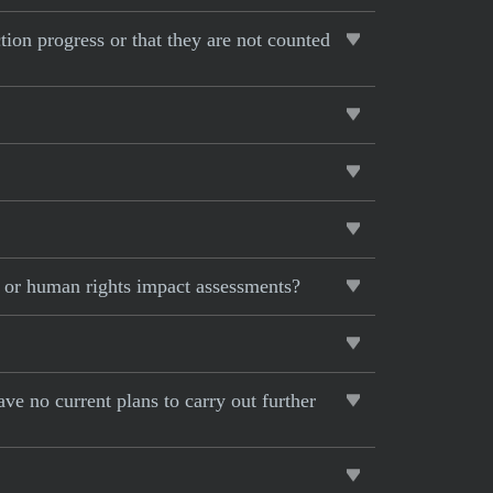
ction progress or that they are not counted
s or human rights impact assessments?
ave no current plans to carry out further