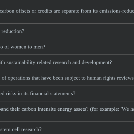
carbon offsets or credits are separate from its emissions-redu
 reduction?
tio of women to men?
th sustainability related research and development?
 of operations that have been subject to human rights review
d risks in its financial statements?
xpand their carbon intensite energy assets? (for example: 'We h
stem cell research?