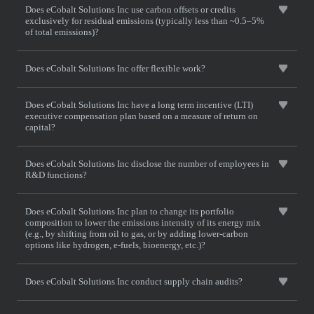
Does eCobalt Solutions Inc use carbon offsets or credits
exclusively for residual emissions (typically less than ~0.5–5%
of total emissions)?
Does eCobalt Solutions Inc offer flexible work?
Does eCobalt Solutions Inc have a long term incentive (LTI)
executive compensation plan based on a measure of return on
capital?
Does eCobalt Solutions Inc disclose the number of employees in
R&D functions?
Does eCobalt Solutions Inc plan to change its portfolio
composition to lower the emissions intensity of its energy mix
(e.g., by shifting from oil to gas, or by adding lower-carbon
options like hydrogen, e-fuels, bioenergy, etc.)?
Does eCobalt Solutions Inc conduct supply chain audits?