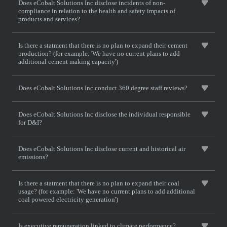
Does eCobalt Solutions Inc disclose incidents of non-
compliance in relation to the health and safety impacts of
products and services?
Is there a statment that there is no plan to expand their cement
production? (for example: 'We have no current plans to add
additional cement making capacity')
Does eCobalt Solutions Inc conduct 360 degree staff reviews?
Does eCobalt Solutions Inc disclose the individual responsible
for D&I?
Does eCobalt Solutions Inc disclose current and historical air
emissions?
Is there a statment that there is no plan to expand their coal
usage? (for example: 'We have no current plans to add additional
coal powered electricity generation')
Is executive remuneration linked to climate performance?