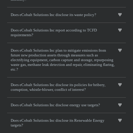
Does eCobalt Solutions Inc disclose its waste policy?
Does eCobalt Solutions Inc report according to TCFD
requirements?
Does eCobalt Solutions Inc plan to mitigate emissions from
future new production assets through measures such as
electrifying equipment, carbon capture and storage, repurposing
waste gas, methane leak detection and repair, eliminating flaring,
etc.?
Does eCobalt Solutions Inc disclose its policies for bribery,
corruption, whistle-blower, conflict of interest?
Does eCobalt Solutions Inc disclose energy use targets?
Does eCobalt Solutions Inc disclose its Renewable Energy
targets?