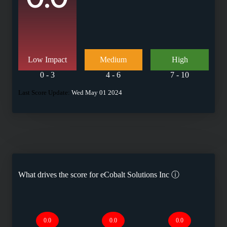
Low Impact
Medium
High
0 - 3
4 - 6
7 - 10
Last Score Update:
Wed May 01 2024
What drives the score for
eCobalt Solutions Inc
ⓘ
0.0
0.0
0.0