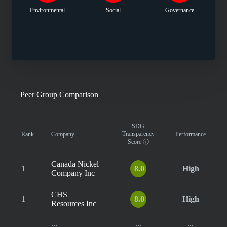
Environmental
Social
Governance
Peer Group Comparison
SDG
Transparency
Rank
Company
Performance
Score
ⓘ
Canada Nickel
1
8.0
High
Company Inc
CHS
1
8.0
High
Resources Inc
...
...
...