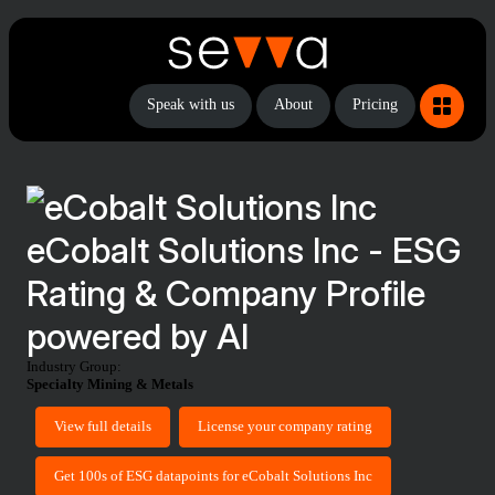
Speak with us
About
Pricing
eCobalt Solutions Inc - ESG
Rating & Company Profile
powered by AI
Industry Group:
Specialty Mining & Metals
View full details
License your company rating
Get 100s of ESG datapoints for eCobalt Solutions Inc