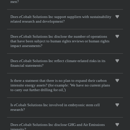
men?
Does eCobalt Solutions Inc support suppliers with sustainability
related research and development?
Does eCobalt Solutions Inc disclose the number of operations
that have been subject to human rights reviews or human rights
impact assessments?
Does eCobalt Solutions Inc reflect climate-related risks in its
financial statements?
Is there a statment that there is no plan to expand their carbon
intensite energy assets? (for example: 'We have no current plans
to carry out further drilling for oil,')
Is eCobalt Solutions Inc involved in embryonic stem cell
research?
Does eCobalt Solutions Inc disclose GHG and Air Emissions
intensity?