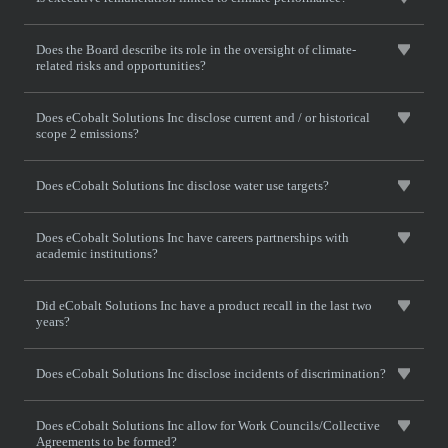
Does the Board describe its role in the oversight of climate-
related risks and opportunities?
Does eCobalt Solutions Inc disclose current and / or historical
scope 2 emissions?
Does eCobalt Solutions Inc disclose water use targets?
Does eCobalt Solutions Inc have careers partnerships with
academic institutions?
Did eCobalt Solutions Inc have a product recall in the last two
years?
Does eCobalt Solutions Inc disclose incidents of discrimination?
Does eCobalt Solutions Inc allow for Work Councils/Collective
Agreements to be formed?