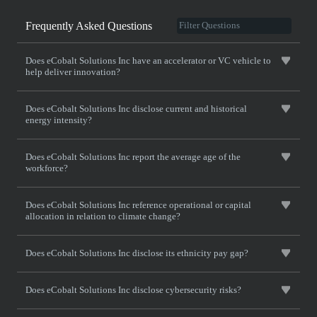
Frequently Asked Questions
Does eCobalt Solutions Inc have an accelerator or VC vehicle to
help deliver innovation?
Does eCobalt Solutions Inc disclose current and historical
energy intensity?
Does eCobalt Solutions Inc report the average age of the
workforce?
Does eCobalt Solutions Inc reference operational or capital
allocation in relation to climate change?
Does eCobalt Solutions Inc disclose its ethnicity pay gap?
Does eCobalt Solutions Inc disclose cybersecurity risks?