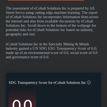
The assessment of eCobalt Solutions Inc is prepared by All
Street Sevva using cutting edge machine learning. The report
of eCobalt Solutions Inc incorporates information from across
the internet and also from available documents by eCobalt
Solutions Inc. Scroll down to the bottom of the webpage for
potential risks for eCobalt Solutions Inc based on industry,
geography and size.
eCobalt Solutions Inc in the Specialty Mining & Metals
industry gained a UN SDG ESG Transparency Score of 0.0;
made up of an environmental score of 0.0, social score of 0.0
and governance score of 0.0.
SDG Transparency Score for
eCobalt Solutions Inc
ⓘ
0.0