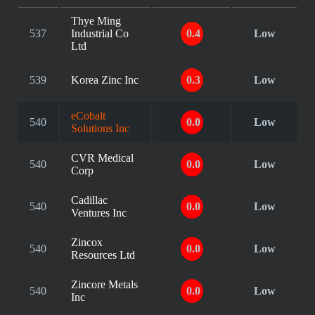
Thye Ming
537
Industrial Co
0.4
Low
Ltd
539
Korea Zinc Inc
0.3
Low
eCobalt
540
0.0
Low
Solutions Inc
CVR Medical
540
0.0
Low
Corp
Cadillac
540
0.0
Low
Ventures Inc
Zincox
540
0.0
Low
Resources Ltd
Zincore Metals
540
0.0
Low
Inc