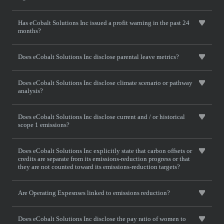
Has eCobalt Solutions Inc issued a profit warning in the past 24
months?
Does eCobalt Solutions Inc disclose parental leave metrics?
Does eCobalt Solutions Inc disclose climate scenario or pathway
analysis?
Does eCobalt Solutions Inc disclose current and / or historical
scope 1 emissions?
Does eCobalt Solutions Inc explicitly state that carbon offsets or
credits are separate from its emissions-reduction progress or that
they are not counted toward its emissions-reduction targets?
Are Operating Expesnses linked to emissions reduction?
Does eCobalt Solutions Inc disclose the pay ratio of women to