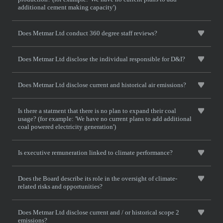
additional cement making capacity')
Does Metmar Ltd conduct 360 degree staff reviews?
Does Metmar Ltd disclose the individual responsible for D&I?
Does Metmar Ltd disclose current and historical air emissions?
Is there a statment that there is no plan to expand their coal
usage? (for example: 'We have no current plans to add additional
coal powered electricity generation')
Is executive remuneration linked to climate performance?
Does the Board describe its role in the oversight of climate-
related risks and opportunities?
Does Metmar Ltd disclose current and / or historical scope 2
emissions?