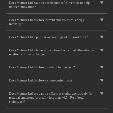
Does Metmar Ltd have an accelerator or VC vehicle to help
deliver innovation?
Does Metmar Ltd disclose current and historical energy
intensity?
Does Metmar Ltd report the average age of the workforce?
Does Metmar Ltd reference operational or capital allocation in
relation to climate change?
Does Metmar Ltd disclose its ethnicity pay gap?
Does Metmar Ltd disclose cybersecurity risks?
Does Metmar Ltd use carbon offsets or credits exclusively for
residual emissions (typically less than ~0.5–5% of total
emissions)?