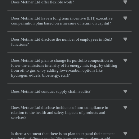
Does Metmar Ltd offer flexible work?
Does Metmar Ltd have a long term incentive (LTI) executive
compensation plan based on a measure of return on capital?
Does Metmar Ltd disclose the number of employees in R&D
functions?
Does Metmar Ltd plan to change its portfolio composition to
lower the emissions intensity of its energy mix (e.g., by shifting
from oil to gas, or by adding lower-carbon options like
hydrogen, e-fuels, bioenergy, etc.)?
Does Metmar Ltd conduct supply chain audits?
Does Metmar Ltd disclose incidents of non-compliance in
relation to the health and safety impacts of products and
services?
Is there a statment that there is no plan to expand their cement
production? (for example: 'We have no current plans to add