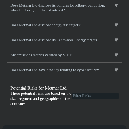
Does Metmar Ltd disclose its policies for bribery, corruption,
whistle-blower, conflict of interest?
Does Metmar Ltd disclose energy use targets?
Does Metmar Ltd disclose its Renewable Energy targets?
Are emissions metrics verified by STBi?
Does Metmar Ltd have a policy relating to cyber security?
Potential Risks for Metmar Ltd
These potential risks are based on the
size, segment and geographies of the
company.