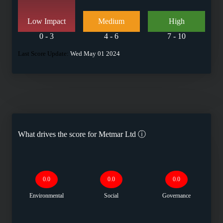
Low Impact
Medium
High
0 - 3
4 - 6
7 - 10
Last Score Update:
Wed May 01 2024
What drives the score for
Metmar Ltd
ⓘ
0.0
0.0
0.0
Environmental
Social
Governance