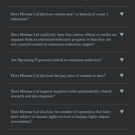
Does Metmar Ltd disclose current and / or historical scope 1
emissions?
Does Metmar Ltd explicitly state that carbon offsets or credits are
separate from its emissions-reduction progress or that they are
not counted toward its emissions-reduction targets?
Are Operating Expesnses linked to emissions reduction?
Does Metmar Ltd disclose the pay ratio of women to men?
Does Metmar Ltd support suppliers with sustainability related
research and development?
Does Metmar Ltd disclose the number of operations that have
been subject to human rights reviews or human rights impact
assessments?