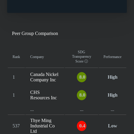
Peer Group Comparison
SDG
Transparency
Rank
Company
Performance
Score
ⓘ
Canada Nickel
1
8.0
High
Company Inc
CHS
1
8.0
High
Resources Inc
...
...
...
Thye Ming
537
Industrial Co
0.4
Low
Ltd