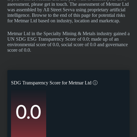
aseessment, please get in touch. The assessment of Metmar Ltd
was assembled by All Street Sevva using proprietary artificial
intelligence. Browse to the end of this page for potential risks
for Metmar Ltd based on industry, location and marketcap.
Metmar Ltd in the Specialty Mining & Metals industry gained a
UN SDG ESG Transparency Score of 0.0; made up of an
environmental score of 0.0, social score of 0.0 and governance
score of 0.0.
SDG Transparency Score for
Metmar Ltd
ⓘ
0.0