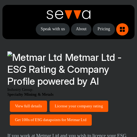
Speak with us
About
Pricing
Metmar Ltd -
ESG Rating & Company
Profile powered by AI
Industry Group:
Specialty Mining & Metals
View full details
License your company rating
Get 100s of ESG datapoints for Metmar Ltd
If you work at Metmar Ltd and you wish to licence your ESG