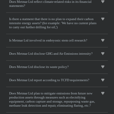
Does Metmar Ltd reflect climate-related risks in its financial
statements?
Is there a statment that there is no plan to expand their carbon
intensite energy assets? (for example: 'We have no current plans
to carry out further drilling for oil,')
Is Metmar Ltd involved in embryonic stem cell research?
Does Metmar Ltd disclose GHG and Air Emissions intensity?
Does Metmar Ltd disclose its waste policy?
Does Metmar Ltd report according to TCFD requirements?
Does Metmar Ltd plan to mitigate emissions from future new
production assets through measures such as electrifying
equipment, carbon capture and storage, repurposing waste gas,
methane leak detection and repair, eliminating flaring, etc.?