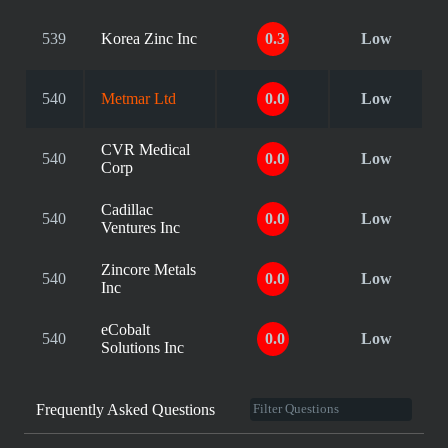
539
Korea Zinc Inc
0.3
Low
540
Metmar Ltd
0.0
Low
CVR Medical
540
0.0
Low
Corp
Cadillac
540
0.0
Low
Ventures Inc
Zincore Metals
540
0.0
Low
Inc
eCobalt
540
0.0
Low
Solutions Inc
Frequently Asked Questions