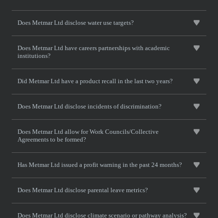
Does Metmar Ltd disclose water use targets?
Does Metmar Ltd have careers partnerships with academic
institutions?
Did Metmar Ltd have a product recall in the last two years?
Does Metmar Ltd disclose incidents of discrimination?
Does Metmar Ltd allow for Work Councils/Collective
Agreements to be formed?
Has Metmar Ltd issued a profit warning in the past 24 months?
Does Metmar Ltd disclose parental leave metrics?
Does Metmar Ltd disclose climate scenario or pathway analysis?